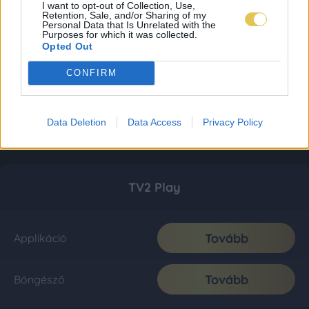
I want to opt-out of Collection, Use,
Retention, Sale, and/or Sharing of my
Personal Data that Is Unrelated with the
Purposes for which it was collected.
Opted Out
CONFIRM
Data Deletion
Data Access
Privacy Policy
TV2 Play
Tovább
Applikáció
Tovább
Böngésző