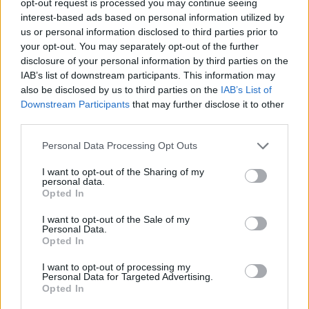
opt-out request is processed you may continue seeing
interest-based ads based on personal information utilized by
us or personal information disclosed to third parties prior to
your opt-out. You may separately opt-out of the further
disclosure of your personal information by third parties on the
IAB’s list of downstream participants. This information may
also be disclosed by us to third parties on the
IAB’s List of
Downstream Participants
that may further disclose it to other
third parties.
Personal Data Processing Opt Outs
I want to opt-out of the Sharing of my
personal data.
Opted In
I want to opt-out of the Sale of my
Personal Data.
Opted In
I want to opt-out of processing my
Personal Data for Targeted Advertising.
Opted In