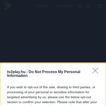
PRÉMIUM
tv2play.hu -
Do Not Process My Personal
Information
If you wish to opt-out of the sale, sharing to third parties, or
processing of your personal or sensitive information for
targeted advertising by us, please use the below opt-out
section to confirm your selection. Please note that after your