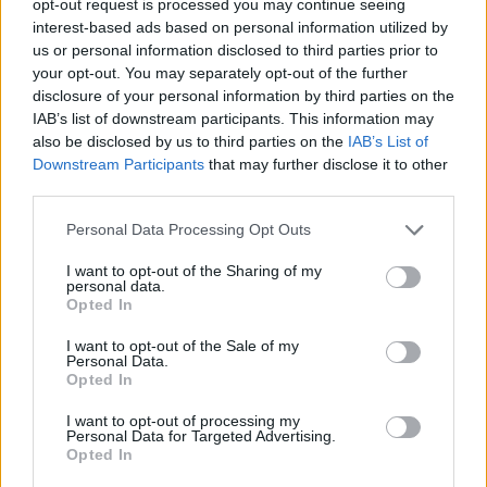
opt-out request is processed you may continue seeing
interest-based ads based on personal information utilized by
us or personal information disclosed to third parties prior to
your opt-out. You may separately opt-out of the further
disclosure of your personal information by third parties on the
IAB’s list of downstream participants. This information may
also be disclosed by us to third parties on the
IAB’s List of
Downstream Participants
that may further disclose it to other
third parties.
Personal Data Processing Opt Outs
I want to opt-out of the Sharing of my
personal data.
Opted In
I want to opt-out of the Sale of my
Personal Data.
Opted In
I want to opt-out of processing my
Personal Data for Targeted Advertising.
Opted In