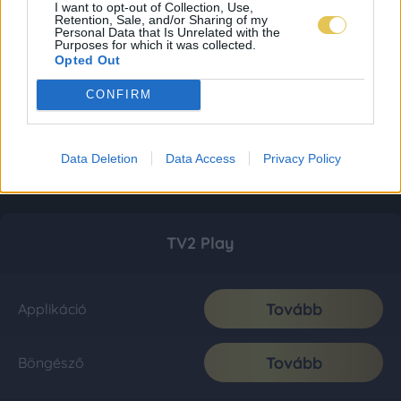
I want to opt-out of Collection, Use,
Retention, Sale, and/or Sharing of my
Personal Data that Is Unrelated with the
Purposes for which it was collected.
Opted Out
CONFIRM
Data Deletion
Data Access
Privacy Policy
TV2 Play
Tovább
Applikáció
Tovább
Böngésző