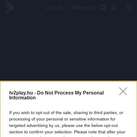
PRÉMIUM
tv2play.hu -
Do Not Process My Personal
Information
If you wish to opt-out of the sale, sharing to third parties, or
processing of your personal or sensitive information for
targeted advertising by us, please use the below opt-out
section to confirm your selection. Please note that after your