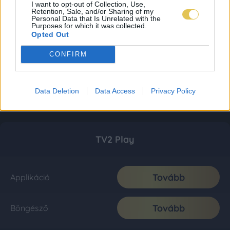
I want to opt-out of Collection, Use,
Retention, Sale, and/or Sharing of my
Personal Data that Is Unrelated with the
Purposes for which it was collected.
Opted Out
CONFIRM
Data Deletion
Data Access
Privacy Policy
TV2 Play
Tovább
Applikáció
Tovább
Böngésző