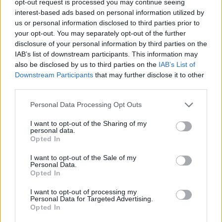
opt-out request is processed you may continue seeing
interest-based ads based on personal information utilized by
us or personal information disclosed to third parties prior to
your opt-out. You may separately opt-out of the further
disclosure of your personal information by third parties on the
IAB’s list of downstream participants. This information may
also be disclosed by us to third parties on the
IAB’s List of
Downstream Participants
that may further disclose it to other
third parties.
Personal Data Processing Opt Outs
I want to opt-out of the Sharing of my
personal data.
Opted In
I want to opt-out of the Sale of my
Personal Data.
Opted In
I want to opt-out of processing my
Personal Data for Targeted Advertising.
Opted In