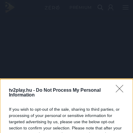
PRÉMIUM
tv2play.hu -
Do Not Process My Personal
Information
If you wish to opt-out of the sale, sharing to third parties, or
processing of your personal or sensitive information for
targeted advertising by us, please use the below opt-out
section to confirm your selection. Please note that after your