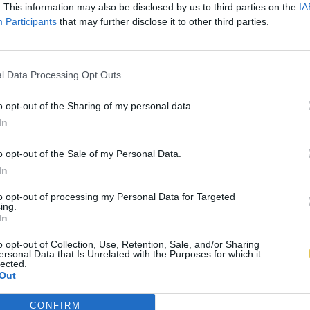
. This information may also be disclosed by us to third parties on the
IA
Participants
that may further disclose it to other third parties.
l Data Processing Opt Outs
o opt-out of the Sharing of my personal data.
In
o opt-out of the Sale of my Personal Data.
In
to opt-out of processing my Personal Data for Targeted
ing.
In
o opt-out of Collection, Use, Retention, Sale, and/or Sharing
ersonal Data that Is Unrelated with the Purposes for which it
lected.
Out
CONFIRM