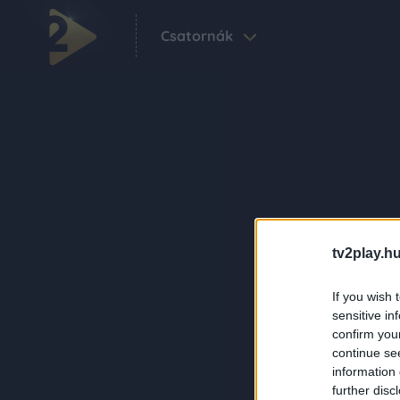
Csatornák
tv2play.hu
If you wish 
sensitive in
confirm you
continue se
information 
further disc