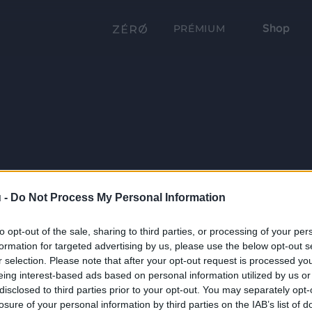
Shop
PRÉMIUM
 -
Do Not Process My Personal Information
to opt-out of the sale, sharing to third parties, or processing of your per
formation for targeted advertising by us, please use the below opt-out s
r selection. Please note that after your opt-out request is processed y
eing interest-based ads based on personal information utilized by us or
disclosed to third parties prior to your opt-out. You may separately opt-
losure of your personal information by third parties on the IAB’s list of