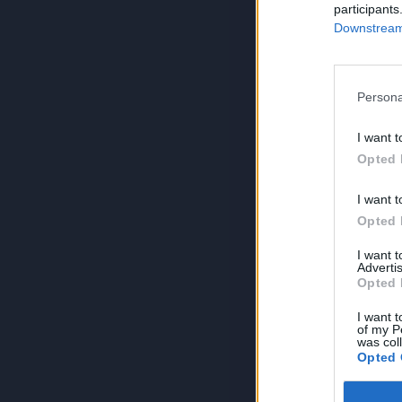
participants
Downstream 
Persona
I want t
Opted 
I want t
Opted 
I want 
Advertis
Opted 
I want t
of my P
was col
Opted 