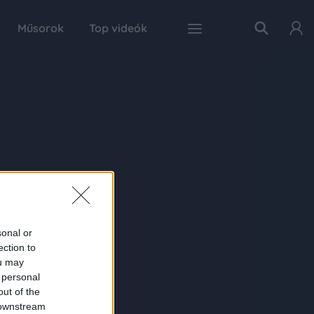
Műsorok
Top videók
sonal or
ection to
ou may
 personal
out of the
 downstream