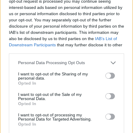
opt-out request is processed you may continue seeing
interest-based ads based on personal information utilized by
us or personal information disclosed to third parties prior to
your opt-out. You may separately opt-out of the further
disclosure of your personal information by third parties on the
IAB’s list of downstream participants. This information may
also be disclosed by us to third parties on the
IAB’s List of
Downstream Participants
that may further disclose it to other
third parties.
Personal Data Processing Opt Outs
I want to opt-out of the Sharing of my
personal data.
Opted In
I want to opt-out of the Sale of my
Personal Data.
Opted In
I want to opt-out of processing my
Personal Data for Targeted Advertising.
Opted In