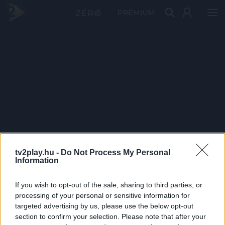
PRÉMIUM
tv2play.hu -
Do Not Process My Personal
Information
If you wish to opt-out of the sale, sharing to third parties, or
processing of your personal or sensitive information for
targeted advertising by us, please use the below opt-out
section to confirm your selection. Please note that after your