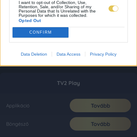
I want to opt-out of Collection, Use,
Retention, Sale, and/or Sharing of my
Personal Data that Is Unrelated with the
Purposes for which it was collected.
Opted Out
CONFIRM
Data Deletion
Data Access
Privacy Policy
TV2 Play
Tovább
Applikáció
Tovább
Böngésző