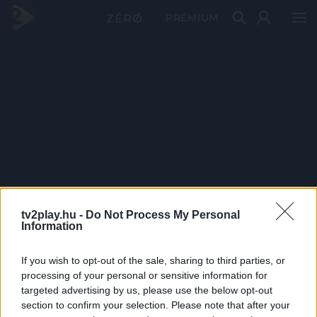
PRÉMIUM
tv2play.hu -
Do Not Process My Personal
Information
If you wish to opt-out of the sale, sharing to third parties, or
processing of your personal or sensitive information for
targeted advertising by us, please use the below opt-out
section to confirm your selection. Please note that after your