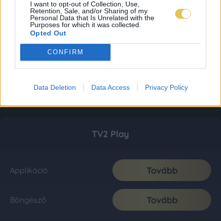
I want to opt-out of Collection, Use,
Retention, Sale, and/or Sharing of my
Personal Data that Is Unrelated with the
Purposes for which it was collected.
Opted Out
CONFIRM
Data Deletion
Data Access
Privacy Policy
TV2 Play
Tovább
Applikáció
Tovább
Böngésző