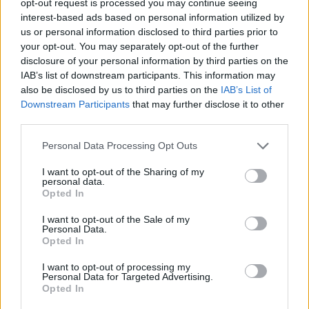
opt-out request is processed you may continue seeing
interest-based ads based on personal information utilized by
us or personal information disclosed to third parties prior to
your opt-out. You may separately opt-out of the further
disclosure of your personal information by third parties on the
IAB’s list of downstream participants. This information may
also be disclosed by us to third parties on the
IAB’s List of
Downstream Participants
that may further disclose it to other
third parties.
Personal Data Processing Opt Outs
I want to opt-out of the Sharing of my
personal data.
Opted In
I want to opt-out of the Sale of my
Personal Data.
Opted In
I want to opt-out of processing my
Personal Data for Targeted Advertising.
Opted In