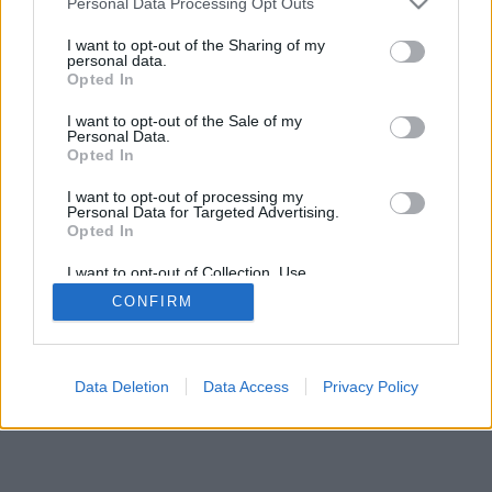
Personal Data Processing Opt Outs
I want to opt-out of the Sharing of my
personal data.
Opted In
I want to opt-out of the Sale of my
Personal Data.
Opted In
I want to opt-out of processing my
Personal Data for Targeted Advertising.
Opted In
I want to opt-out of Collection, Use,
Retention, Sale, and/or Sharing of my
CONFIRM
Personal Data that Is Unrelated with the
Purposes for which it was collected.
Opted Out
Data Deletion
Data Access
Privacy Policy