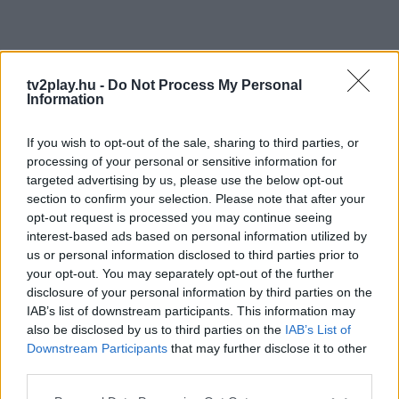
tv2play.hu -
Do Not Process My Personal
Information
If you wish to opt-out of the sale, sharing to third parties, or
processing of your personal or sensitive information for
targeted advertising by us, please use the below opt-out
section to confirm your selection. Please note that after your
opt-out request is processed you may continue seeing
interest-based ads based on personal information utilized by
us or personal information disclosed to third parties prior to
your opt-out. You may separately opt-out of the further
disclosure of your personal information by third parties on the
IAB’s list of downstream participants. This information may
also be disclosed by us to third parties on the
IAB’s List of
Downstream Participants
that may further disclose it to other
third parties.