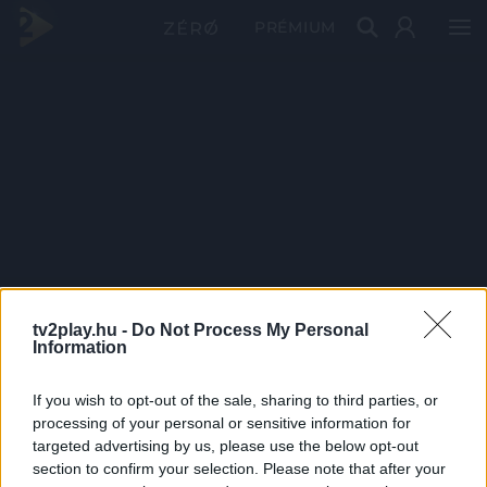
PRÉMIUM
tv2play.hu -
Do Not Process My Personal
Information
If you wish to opt-out of the sale, sharing to third parties, or
processing of your personal or sensitive information for
targeted advertising by us, please use the below opt-out
section to confirm your selection. Please note that after your