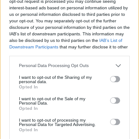
opt-out request is processed you may continue seeing
interest-based ads based on personal information utilized by
us or personal information disclosed to third parties prior to
your opt-out. You may separately opt-out of the further
disclosure of your personal information by third parties on the
IAB’s list of downstream participants. This information may
also be disclosed by us to third parties on the
IAB’s List of
Downstream Participants
that may further disclose it to other
third parties.
Personal Data Processing Opt Outs
I want to opt-out of the Sharing of my
personal data.
Opted In
I want to opt-out of the Sale of my
Personal Data.
Opted In
I want to opt-out of processing my
Personal Data for Targeted Advertising.
Opted In