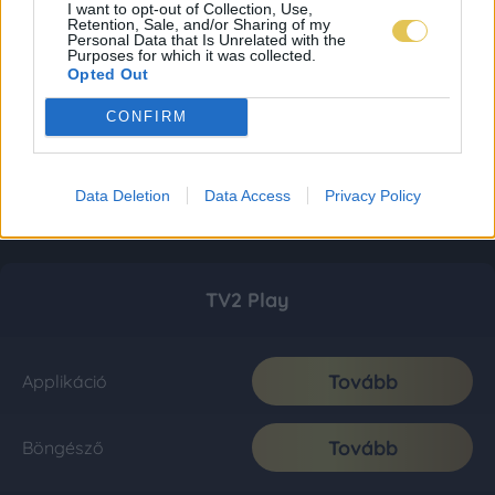
I want to opt-out of Collection, Use,
Retention, Sale, and/or Sharing of my
Personal Data that Is Unrelated with the
Purposes for which it was collected.
Opted Out
CONFIRM
Data Deletion
Data Access
Privacy Policy
TV2 Play
Tovább
Applikáció
Tovább
Böngésző