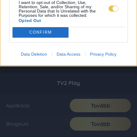
I want to opt-out of Collection, Use,
Retention, Sale, and/or Sharing of my
Personal Data that Is Unrelated with the
Purposes for which it was collected.
Opted Out
CONFIRM
Data Deletion
Data Access
Privacy Policy
TV2 Play
Tovább
Applikáció
Tovább
Böngésző