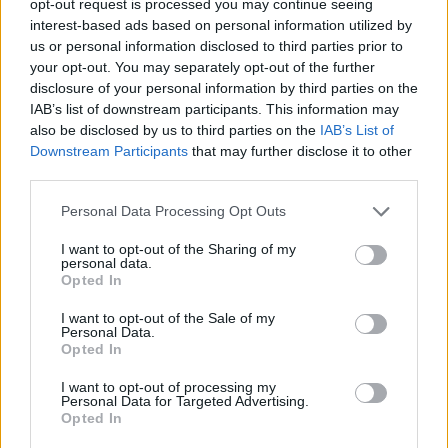
opt-out request is processed you may continue seeing
interest-based ads based on personal information utilized by
us or personal information disclosed to third parties prior to
your opt-out. You may separately opt-out of the further
disclosure of your personal information by third parties on the
IAB’s list of downstream participants. This information may
also be disclosed by us to third parties on the
IAB’s List of
Downstream Participants
that may further disclose it to other
third parties.
Personal Data Processing Opt Outs
I want to opt-out of the Sharing of my
personal data.
Opted In
I want to opt-out of the Sale of my
Personal Data.
Opted In
I want to opt-out of processing my
Personal Data for Targeted Advertising.
Opted In