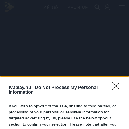
PRÉMIUM
tv2play.hu -
Do Not Process My Personal
Information
If you wish to opt-out of the sale, sharing to third parties, or
processing of your personal or sensitive information for
targeted advertising by us, please use the below opt-out
section to confirm your selection. Please note that after your