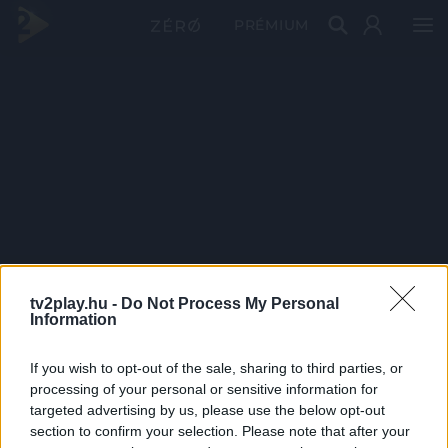
PRÉMIUM
tv2play.hu -
Do Not Process My Personal
Information
If you wish to opt-out of the sale, sharing to third parties, or
processing of your personal or sensitive information for
targeted advertising by us, please use the below opt-out
section to confirm your selection. Please note that after your