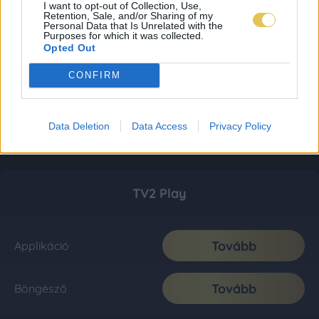
I want to opt-out of Collection, Use,
Retention, Sale, and/or Sharing of my
Personal Data that Is Unrelated with the
Purposes for which it was collected.
Opted Out
CONFIRM
Data Deletion
Data Access
Privacy Policy
TV2 Play
Tovább
Applikáció
Tovább
Böngésző