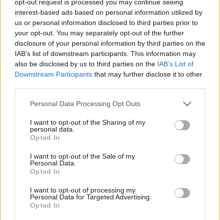
opt-out request is processed you may continue seeing
interest-based ads based on personal information utilized by
us or personal information disclosed to third parties prior to
your opt-out. You may separately opt-out of the further
disclosure of your personal information by third parties on the
IAB’s list of downstream participants. This information may
also be disclosed by us to third parties on the
IAB’s List of
Downstream Participants
that may further disclose it to other
third parties.
Personal Data Processing Opt Outs
I want to opt-out of the Sharing of my
personal data.
Opted In
I want to opt-out of the Sale of my
Personal Data.
Opted In
I want to opt-out of processing my
Personal Data for Targeted Advertising.
Opted In