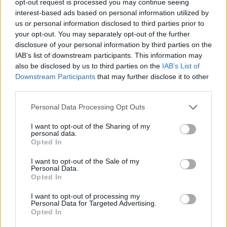
opt-out request is processed you may continue seeing
interest-based ads based on personal information utilized by
us or personal information disclosed to third parties prior to
your opt-out. You may separately opt-out of the further
disclosure of your personal information by third parties on the
IAB’s list of downstream participants. This information may
also be disclosed by us to third parties on the
IAB’s List of
Downstream Participants
that may further disclose it to other
third parties.
Personal Data Processing Opt Outs
I want to opt-out of the Sharing of my
personal data.
Opted In
I want to opt-out of the Sale of my
Personal Data.
Opted In
I want to opt-out of processing my
Personal Data for Targeted Advertising.
Opted In