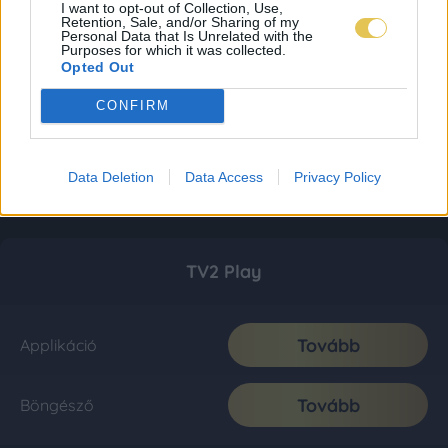
I want to opt-out of Collection, Use,
Retention, Sale, and/or Sharing of my
Personal Data that Is Unrelated with the
Purposes for which it was collected.
Opted Out
CONFIRM
Data Deletion
Data Access
Privacy Policy
TV2 Play
Tovább
Applikáció
Tovább
Böngésző