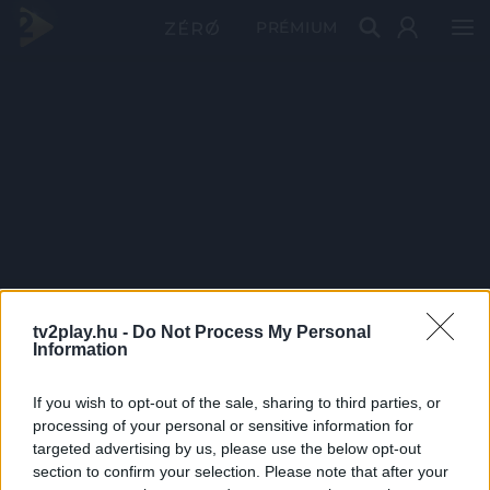
PRÉMIUM
tv2play.hu -
Do Not Process My Personal
Information
If you wish to opt-out of the sale, sharing to third parties, or
processing of your personal or sensitive information for
targeted advertising by us, please use the below opt-out
section to confirm your selection. Please note that after your