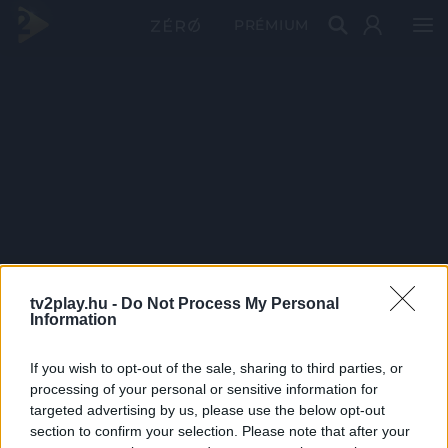
PRÉMIUM
tv2play.hu -
Do Not Process My Personal
Information
If you wish to opt-out of the sale, sharing to third parties, or
processing of your personal or sensitive information for
targeted advertising by us, please use the below opt-out
section to confirm your selection. Please note that after your