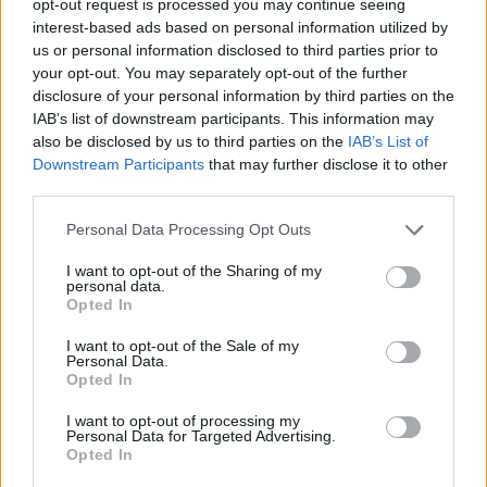
opt-out request is processed you may continue seeing
interest-based ads based on personal information utilized by
us or personal information disclosed to third parties prior to
your opt-out. You may separately opt-out of the further
disclosure of your personal information by third parties on the
IAB’s list of downstream participants. This information may
also be disclosed by us to third parties on the
IAB’s List of
Downstream Participants
that may further disclose it to other
third parties.
Personal Data Processing Opt Outs
I want to opt-out of the Sharing of my
personal data.
Opted In
I want to opt-out of the Sale of my
Personal Data.
Opted In
I want to opt-out of processing my
Personal Data for Targeted Advertising.
Opted In