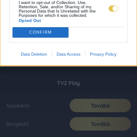
I want to opt-out of Collection, Use,
Retention, Sale, and/or Sharing of my
Personal Data that Is Unrelated with the
Purposes for which it was collected.
Opted Out
CONFIRM
Data Deletion
Data Access
Privacy Policy
TV2 Play
Tovább
Applikáció
Tovább
Böngésző