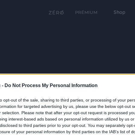
Shop
PRÉMIUM
 -
Do Not Process My Personal Information
to opt-out of the sale, sharing to third parties, or processing of your per
formation for targeted advertising by us, please use the below opt-out s
r selection. Please note that after your opt-out request is processed y
eing interest-based ads based on personal information utilized by us or
disclosed to third parties prior to your opt-out. You may separately opt-
losure of your personal information by third parties on the IAB’s list of