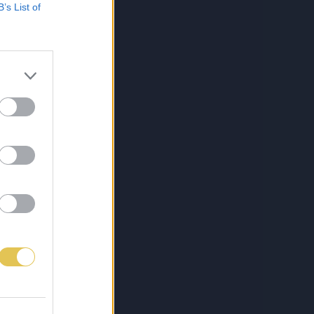
B’s List of