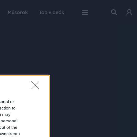
Műsorok
Top videók
sonal or
ection to
ou may
 personal
out of the
 downstream