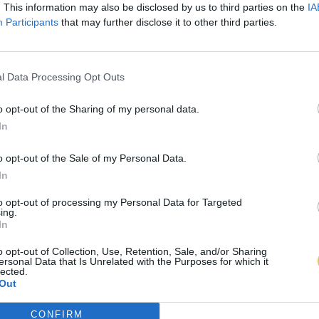
. This information may also be disclosed by us to third parties on the
IA
Participants
that may further disclose it to other third parties.
l Data Processing Opt Outs
o opt-out of the Sharing of my personal data.
In
o opt-out of the Sale of my Personal Data.
In
to opt-out of processing my Personal Data for Targeted
ing.
In
o opt-out of Collection, Use, Retention, Sale, and/or Sharing
ersonal Data that Is Unrelated with the Purposes for which it
lected.
Out
CONFIRM