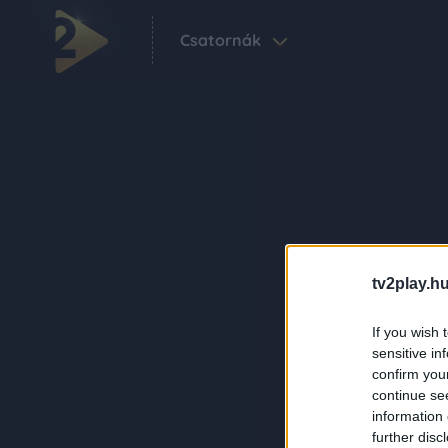
Csatornák
tv2play.hu
If you wish 
sensitive in
confirm you
continue se
information 
further disc