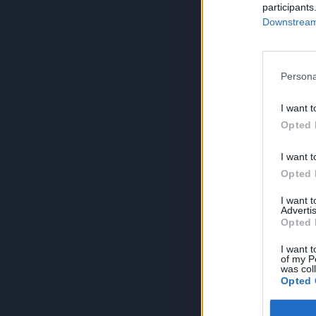
participants
Downstream 
Persona
I want t
Opted 
I want t
Opted 
I want 
Advertis
Opted 
I want t
of my P
was col
Opted 