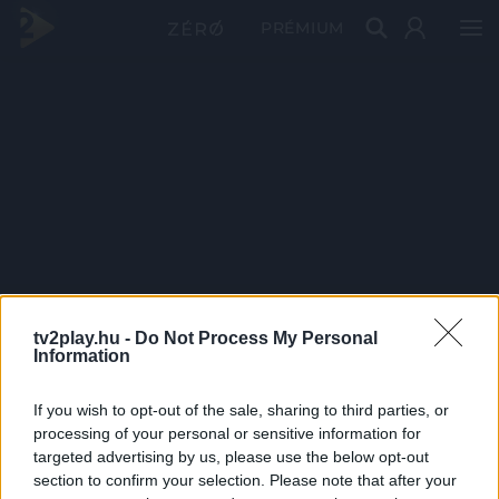
PRÉMIUM
tv2play.hu -
Do Not Process My Personal
Information
If you wish to opt-out of the sale, sharing to third parties, or
processing of your personal or sensitive information for
targeted advertising by us, please use the below opt-out
section to confirm your selection. Please note that after your