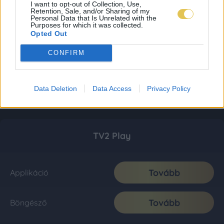
I want to opt-out of Collection, Use,
Retention, Sale, and/or Sharing of my
Personal Data that Is Unrelated with the
Purposes for which it was collected.
Opted Out
CONFIRM
Data Deletion
Data Access
Privacy Policy
TV2 Play
Tovább
Applikáció
Tovább
Böngésző