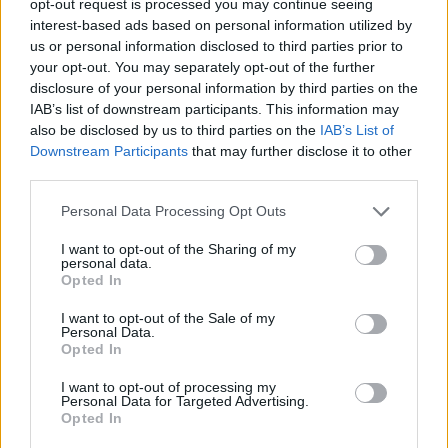
opt-out request is processed you may continue seeing
interest-based ads based on personal information utilized by
us or personal information disclosed to third parties prior to
your opt-out. You may separately opt-out of the further
disclosure of your personal information by third parties on the
IAB’s list of downstream participants. This information may
also be disclosed by us to third parties on the
IAB’s List of
Downstream Participants
that may further disclose it to other
third parties.
Personal Data Processing Opt Outs
I want to opt-out of the Sharing of my
personal data.
Opted In
I want to opt-out of the Sale of my
Personal Data.
Opted In
I want to opt-out of processing my
Personal Data for Targeted Advertising.
Opted In