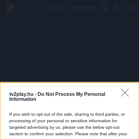
PRÉMIUM
tv2play.hu -
Do Not Process My Personal
Information
If you wish to opt-out of the sale, sharing to third parties, or
processing of your personal or sensitive information for
targeted advertising by us, please use the below opt-out
section to confirm your selection. Please note that after your