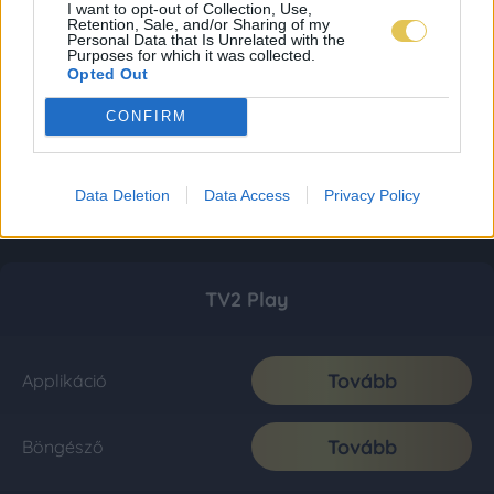
I want to opt-out of Collection, Use,
Retention, Sale, and/or Sharing of my
Personal Data that Is Unrelated with the
Purposes for which it was collected.
Opted Out
CONFIRM
Data Deletion
Data Access
Privacy Policy
TV2 Play
Tovább
Applikáció
Tovább
Böngésző