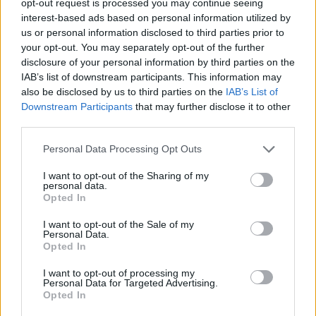
opt-out request is processed you may continue seeing
interest-based ads based on personal information utilized by
us or personal information disclosed to third parties prior to
your opt-out. You may separately opt-out of the further
disclosure of your personal information by third parties on the
IAB’s list of downstream participants. This information may
also be disclosed by us to third parties on the
IAB’s List of
Downstream Participants
that may further disclose it to other
third parties.
Personal Data Processing Opt Outs
I want to opt-out of the Sharing of my
personal data.
Opted In
I want to opt-out of the Sale of my
Personal Data.
Opted In
I want to opt-out of processing my
Personal Data for Targeted Advertising.
Opted In