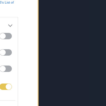
B’s List of