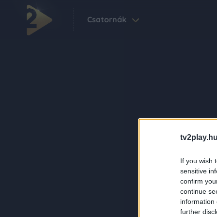
Csatornák
tv2play.hu
If you wish 
sensitive in
confirm you
continue se
information 
further disc