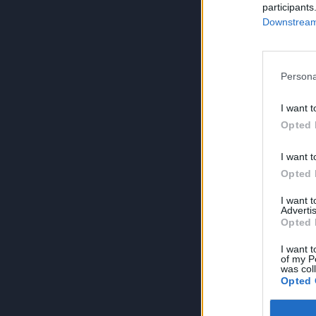
participants
Downstream 
Persona
I want t
Opted 
I want t
Opted 
I want 
Advertis
Opted 
I want t
of my P
was col
Opted 