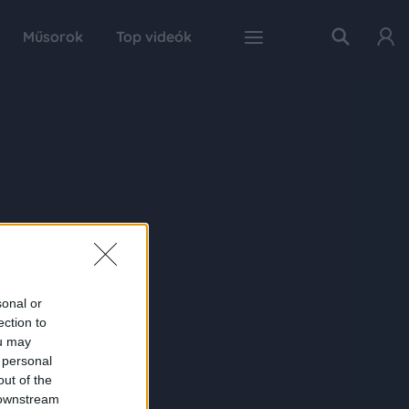
Műsorok
Top videók
sonal or
ection to
ou may
 personal
out of the
 downstream