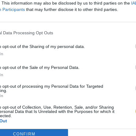
. This information may also be disclosed by us to third parties on the
IA
Participants
that may further disclose it to other third parties.
l Data Processing Opt Outs
o opt-out of the Sharing of my personal data.
In
o opt-out of the Sale of my Personal Data.
In
to opt-out of processing my Personal Data for Targeted
ing.
In
o opt-out of Collection, Use, Retention, Sale, and/or Sharing
ersonal Data that Is Unrelated with the Purposes for which it
lected.
Out
CONFIRM