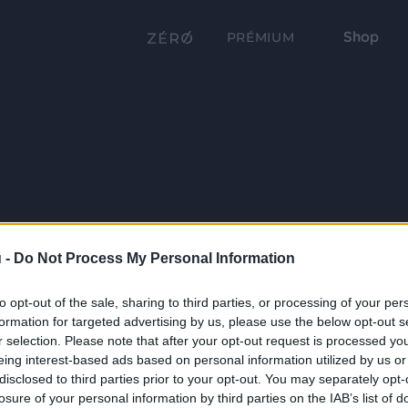
Shop
PRÉMIUM
 -
Do Not Process My Personal Information
to opt-out of the sale, sharing to third parties, or processing of your per
formation for targeted advertising by us, please use the below opt-out s
r selection. Please note that after your opt-out request is processed y
eing interest-based ads based on personal information utilized by us or
disclosed to third parties prior to your opt-out. You may separately opt-
losure of your personal information by third parties on the IAB’s list of