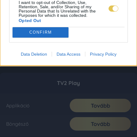
I want to opt-out of Collection, Use,
Retention, Sale, and/or Sharing of my
Personal Data that Is Unrelated with the
Purposes for which it was collected.
Opted Out
CONFIRM
Data Deletion
Data Access
Privacy Policy
TV2 Play
Tovább
Applikáció
Tovább
Böngésző