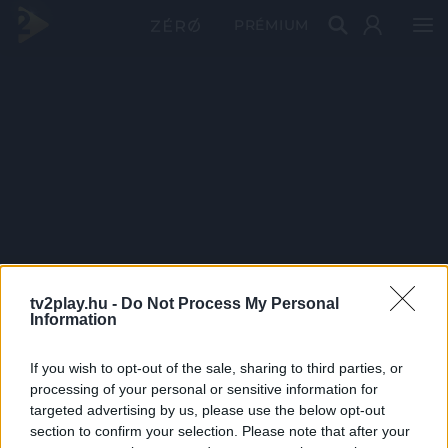
PRÉMIUM
tv2play.hu -
Do Not Process My Personal
Information
If you wish to opt-out of the sale, sharing to third parties, or
processing of your personal or sensitive information for
targeted advertising by us, please use the below opt-out
section to confirm your selection. Please note that after your