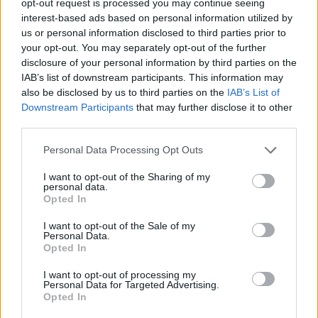
opt-out request is processed you may continue seeing
interest-based ads based on personal information utilized by
us or personal information disclosed to third parties prior to
your opt-out. You may separately opt-out of the further
disclosure of your personal information by third parties on the
IAB’s list of downstream participants. This information may
also be disclosed by us to third parties on the
IAB’s List of
Downstream Participants
that may further disclose it to other
third parties.
Personal Data Processing Opt Outs
I want to opt-out of the Sharing of my
personal data.
Opted In
I want to opt-out of the Sale of my
Personal Data.
Opted In
I want to opt-out of processing my
Personal Data for Targeted Advertising.
Opted In