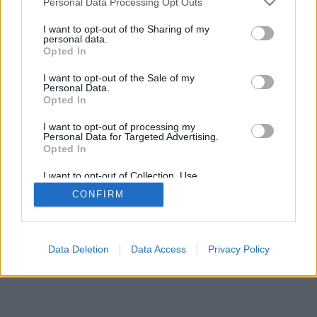
Personal Data Processing Opt Outs
I want to opt-out of the Sharing of my
personal data.
Opted In
I want to opt-out of the Sale of my
Personal Data.
Opted In
I want to opt-out of processing my
Personal Data for Targeted Advertising.
Opted In
I want to opt-out of Collection, Use,
Retention, Sale, and/or Sharing of my
CONFIRM
Personal Data that Is Unrelated with the
Purposes for which it was collected.
Opted Out
Data Deletion
Data Access
Privacy Policy