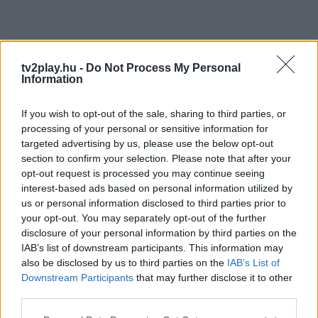
tv2play.hu -
Do Not Process My Personal
Information
If you wish to opt-out of the sale, sharing to third parties, or
processing of your personal or sensitive information for
targeted advertising by us, please use the below opt-out
section to confirm your selection. Please note that after your
opt-out request is processed you may continue seeing
interest-based ads based on personal information utilized by
us or personal information disclosed to third parties prior to
your opt-out. You may separately opt-out of the further
disclosure of your personal information by third parties on the
IAB’s list of downstream participants. This information may
also be disclosed by us to third parties on the
IAB’s List of
Downstream Participants
that may further disclose it to other
third parties.