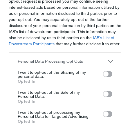
opt-out request is processed you may continue seeing
interest-based ads based on personal information utilized by
us or personal information disclosed to third parties prior to
your opt-out. You may separately opt-out of the further
disclosure of your personal information by third parties on the
IAB’s list of downstream participants. This information may
also be disclosed by us to third parties on the
IAB’s List of
Downstream Participants
that may further disclose it to other
third parties.
Personal Data Processing Opt Outs
I want to opt-out of the Sharing of my
personal data.
Opted In
I want to opt-out of the Sale of my
Personal Data.
Opted In
I want to opt-out of processing my
Personal Data for Targeted Advertising.
Opted In