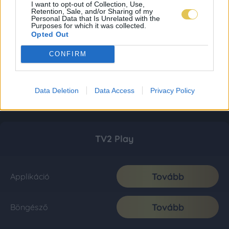
I want to opt-out of Collection, Use,
Retention, Sale, and/or Sharing of my
Personal Data that Is Unrelated with the
Purposes for which it was collected.
Opted Out
CONFIRM
Data Deletion
Data Access
Privacy Policy
TV2 Play
Tovább
Applikáció
Tovább
Böngésző