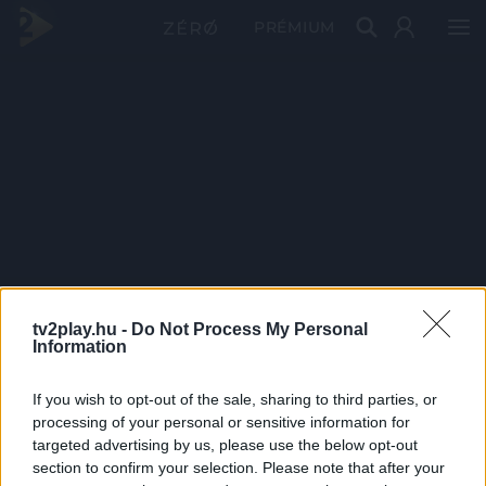
PRÉMIUM
tv2play.hu -
Do Not Process My Personal
Information
If you wish to opt-out of the sale, sharing to third parties, or
processing of your personal or sensitive information for
targeted advertising by us, please use the below opt-out
section to confirm your selection. Please note that after your