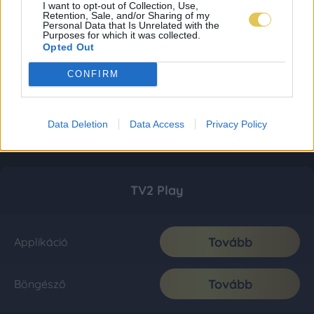
I want to opt-out of Collection, Use,
Retention, Sale, and/or Sharing of my
Personal Data that Is Unrelated with the
Purposes for which it was collected.
Opted Out
CONFIRM
Data Deletion
Data Access
Privacy Policy
TV2 Play
Tovább
Applikáció
Tovább
Böngésző