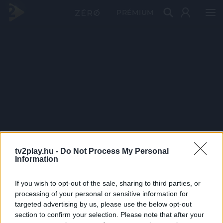
PRÉMIUM
tv2play.hu -
Do Not Process My Personal
Information
If you wish to opt-out of the sale, sharing to third parties, or
processing of your personal or sensitive information for
targeted advertising by us, please use the below opt-out
section to confirm your selection. Please note that after your