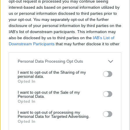
opt-out request is processed you may continue seeing
interest-based ads based on personal information utilized by
us or personal information disclosed to third parties prior to
your opt-out. You may separately opt-out of the further
disclosure of your personal information by third parties on the
IAB’s list of downstream participants. This information may
also be disclosed by us to third parties on the
IAB’s List of
Downstream Participants
that may further disclose it to other
third parties.
Personal Data Processing Opt Outs
I want to opt-out of the Sharing of my
personal data.
Opted In
I want to opt-out of the Sale of my
Personal Data.
Opted In
I want to opt-out of processing my
Personal Data for Targeted Advertising.
Opted In