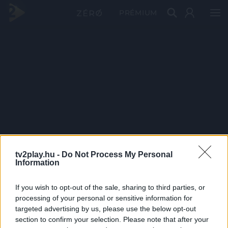
PRÉMIUM
tv2play.hu -
Do Not Process My Personal
Information
If you wish to opt-out of the sale, sharing to third parties, or
processing of your personal or sensitive information for
targeted advertising by us, please use the below opt-out
section to confirm your selection. Please note that after your