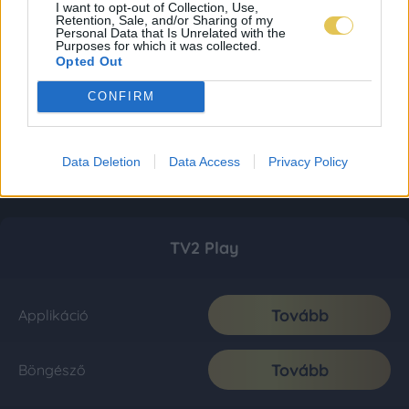
I want to opt-out of Collection, Use,
Retention, Sale, and/or Sharing of my
Personal Data that Is Unrelated with the
Purposes for which it was collected.
Opted Out
CONFIRM
Data Deletion
Data Access
Privacy Policy
TV2 Play
Tovább
Applikáció
Tovább
Böngésző