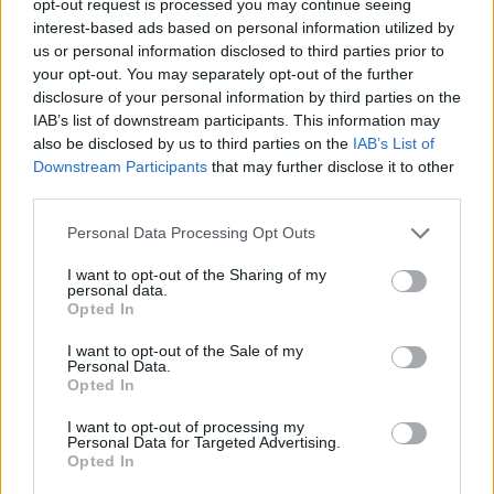
opt-out request is processed you may continue seeing
interest-based ads based on personal information utilized by
us or personal information disclosed to third parties prior to
your opt-out. You may separately opt-out of the further
disclosure of your personal information by third parties on the
IAB’s list of downstream participants. This information may
also be disclosed by us to third parties on the
IAB’s List of
Downstream Participants
that may further disclose it to other
third parties.
Personal Data Processing Opt Outs
I want to opt-out of the Sharing of my
personal data.
Opted In
I want to opt-out of the Sale of my
Personal Data.
Opted In
I want to opt-out of processing my
Personal Data for Targeted Advertising.
Opted In