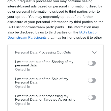
opt-out request is processed you may continue seeing
interest-based ads based on personal information utilized by
us or personal information disclosed to third parties prior to
your opt-out. You may separately opt-out of the further
disclosure of your personal information by third parties on the
IAB’s list of downstream participants. This information may
also be disclosed by us to third parties on the
IAB’s List of
Downstream Participants
that may further disclose it to other
third parties.
Personal Data Processing Opt Outs
I want to opt-out of the Sharing of my
personal data.
Opted In
I want to opt-out of the Sale of my
Personal Data.
Opted In
I want to opt-out of processing my
Personal Data for Targeted Advertising.
Opted In