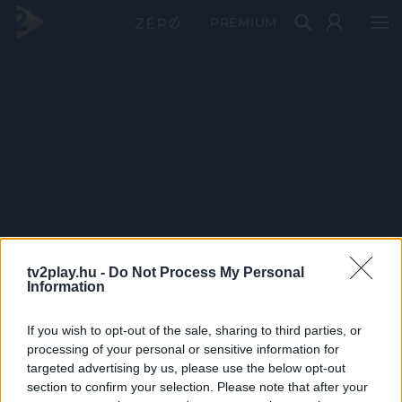
PRÉMIUM
tv2play.hu -
Do Not Process My Personal
Information
If you wish to opt-out of the sale, sharing to third parties, or
processing of your personal or sensitive information for
targeted advertising by us, please use the below opt-out
section to confirm your selection. Please note that after your