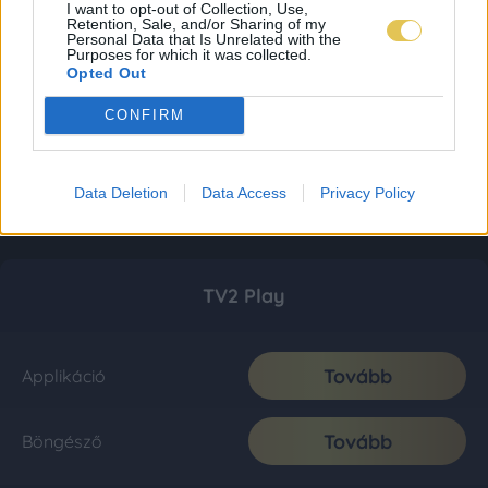
I want to opt-out of Collection, Use,
Retention, Sale, and/or Sharing of my
Personal Data that Is Unrelated with the
Purposes for which it was collected.
Opted Out
CONFIRM
Data Deletion
Data Access
Privacy Policy
TV2 Play
Tovább
Applikáció
Tovább
Böngésző