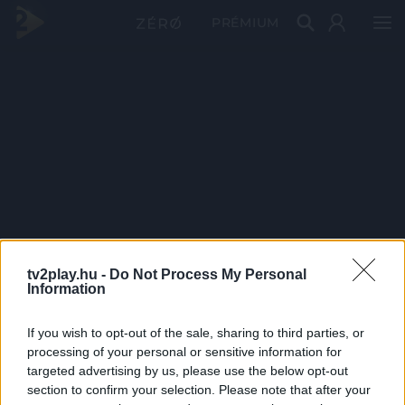
PRÉMIUM
tv2play.hu -
Do Not Process My Personal
Information
If you wish to opt-out of the sale, sharing to third parties, or
processing of your personal or sensitive information for
targeted advertising by us, please use the below opt-out
section to confirm your selection. Please note that after your