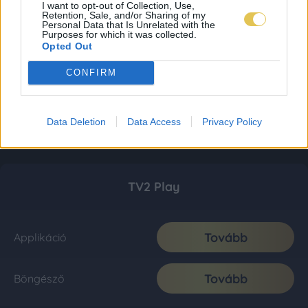
I want to opt-out of Collection, Use,
Retention, Sale, and/or Sharing of my
Personal Data that Is Unrelated with the
Purposes for which it was collected.
Opted Out
CONFIRM
Data Deletion
Data Access
Privacy Policy
TV2 Play
Tovább
Applikáció
Tovább
Böngésző