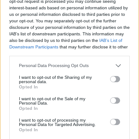
opt-out request is processed you may continue seeing
interest-based ads based on personal information utilized by
us or personal information disclosed to third parties prior to
your opt-out. You may separately opt-out of the further
disclosure of your personal information by third parties on the
IAB’s list of downstream participants. This information may
also be disclosed by us to third parties on the
IAB’s List of
Downstream Participants
that may further disclose it to other
third parties.
Personal Data Processing Opt Outs
I want to opt-out of the Sharing of my
personal data.
Opted In
I want to opt-out of the Sale of my
Personal Data.
Opted In
I want to opt-out of processing my
Personal Data for Targeted Advertising.
Opted In