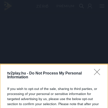
PRÉMIUM
tv2play.hu -
Do Not Process My Personal
Information
If you wish to opt-out of the sale, sharing to third parties, or
processing of your personal or sensitive information for
targeted advertising by us, please use the below opt-out
section to confirm your selection. Please note that after your