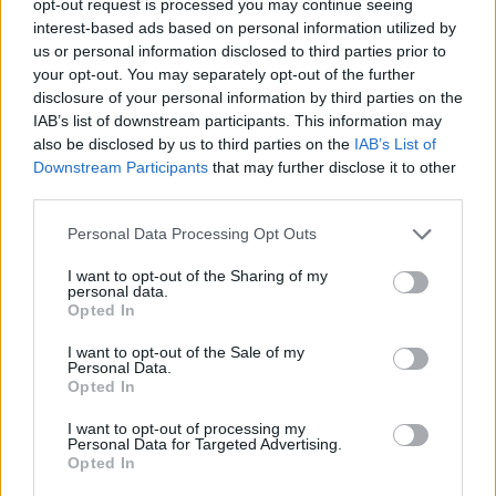
opt-out request is processed you may continue seeing
interest-based ads based on personal information utilized by
us or personal information disclosed to third parties prior to
your opt-out. You may separately opt-out of the further
disclosure of your personal information by third parties on the
IAB’s list of downstream participants. This information may
also be disclosed by us to third parties on the
IAB’s List of
Downstream Participants
that may further disclose it to other
third parties.
Personal Data Processing Opt Outs
I want to opt-out of the Sharing of my
personal data.
Opted In
I want to opt-out of the Sale of my
Personal Data.
Opted In
I want to opt-out of processing my
Personal Data for Targeted Advertising.
Opted In