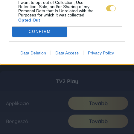
I want to opt-out of Collection, Use,
Retention, Sale, and/or Sharing of my
Personal Data that Is Unrelated with the
Purposes for which it was collected.
Opted Out
CONFIRM
Data Deletion
Data Access
Privacy Policy
TV2 Play
Tovább
Applikáció
Tovább
Böngésző