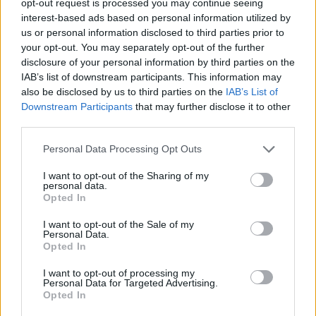
opt-out request is processed you may continue seeing
interest-based ads based on personal information utilized by
us or personal information disclosed to third parties prior to
your opt-out. You may separately opt-out of the further
disclosure of your personal information by third parties on the
IAB’s list of downstream participants. This information may
also be disclosed by us to third parties on the
IAB’s List of
Downstream Participants
that may further disclose it to other
third parties.
Personal Data Processing Opt Outs
I want to opt-out of the Sharing of my
personal data.
Opted In
I want to opt-out of the Sale of my
Personal Data.
Opted In
I want to opt-out of processing my
Personal Data for Targeted Advertising.
Opted In