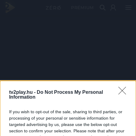
PRÉMIUM
tv2play.hu -
Do Not Process My Personal
Information
If you wish to opt-out of the sale, sharing to third parties, or
processing of your personal or sensitive information for
targeted advertising by us, please use the below opt-out
section to confirm your selection. Please note that after your