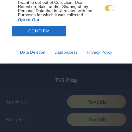
I want to opt-out of Collection, Use,
Retention, Sale, and/or Sharing of my
Personal Data that Is Unrelated with the
Purposes for which it was collected.
Opted Out
CONFIRM
Data Deletion
Data Access
Privacy Policy
TV2 Play
Tovább
Applikáció
Tovább
Böngésző