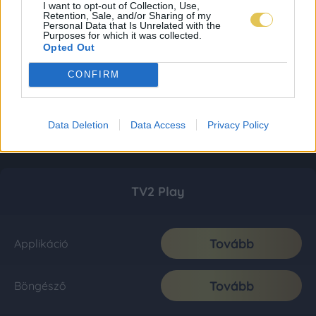
I want to opt-out of Collection, Use,
Retention, Sale, and/or Sharing of my
Personal Data that Is Unrelated with the
Purposes for which it was collected.
Opted Out
CONFIRM
Data Deletion
Data Access
Privacy Policy
TV2 Play
Tovább
Applikáció
Tovább
Böngésző