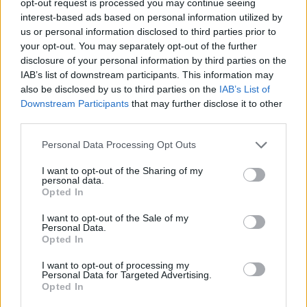
opt-out request is processed you may continue seeing
interest-based ads based on personal information utilized by
us or personal information disclosed to third parties prior to
your opt-out. You may separately opt-out of the further
disclosure of your personal information by third parties on the
IAB’s list of downstream participants. This information may
also be disclosed by us to third parties on the
IAB’s List of
Downstream Participants
that may further disclose it to other
third parties.
Personal Data Processing Opt Outs
I want to opt-out of the Sharing of my
personal data.
Opted In
I want to opt-out of the Sale of my
Personal Data.
Opted In
I want to opt-out of processing my
Personal Data for Targeted Advertising.
Opted In