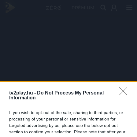
PRÉMIUM
tv2play.hu -
Do Not Process My Personal
Information
If you wish to opt-out of the sale, sharing to third parties, or
processing of your personal or sensitive information for
targeted advertising by us, please use the below opt-out
section to confirm your selection. Please note that after your