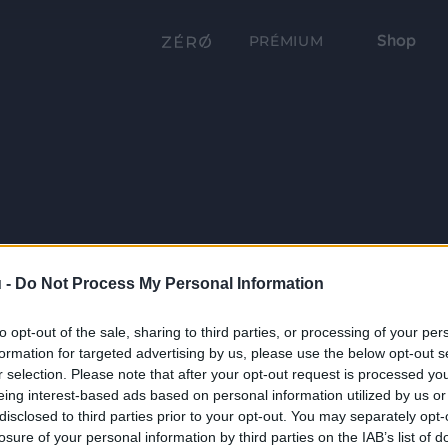
Shop
PRÉMIUM
 -
Do Not Process My Personal Information
to opt-out of the sale, sharing to third parties, or processing of your per
formation for targeted advertising by us, please use the below opt-out s
r selection. Please note that after your opt-out request is processed y
eing interest-based ads based on personal information utilized by us or
disclosed to third parties prior to your opt-out. You may separately opt-
losure of your personal information by third parties on the IAB’s list of