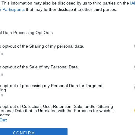
. This information may also be disclosed by us to third parties on the
IA
Participants
that may further disclose it to other third parties.
l Data Processing Opt Outs
o opt-out of the Sharing of my personal data.
In
o opt-out of the Sale of my Personal Data.
In
to opt-out of processing my Personal Data for Targeted
ing.
In
o opt-out of Collection, Use, Retention, Sale, and/or Sharing
ersonal Data that Is Unrelated with the Purposes for which it
lected.
Out
CONFIRM