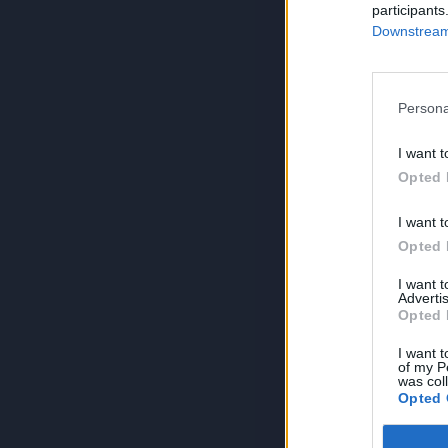
participants
Downstream 
Persona
I want t
Opted 
I want t
Opted 
I want 
Advertis
Opted 
I want t
of my P
was col
Opted 