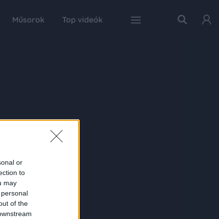
Műsorok
Top videók
sonal or
ection to
ou may
 personal
out of the
 downstream