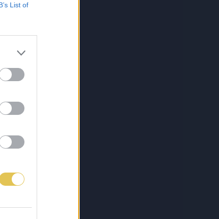
B’s List of