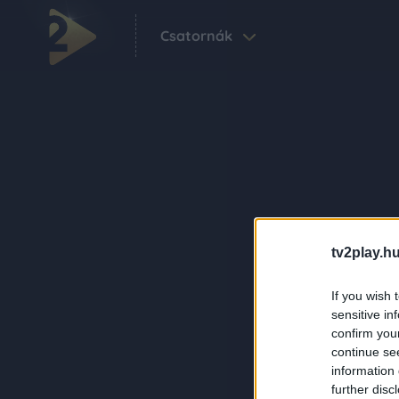
Csatornák
tv2play.hu
If you wish 
sensitive in
confirm you
continue se
information 
further disc