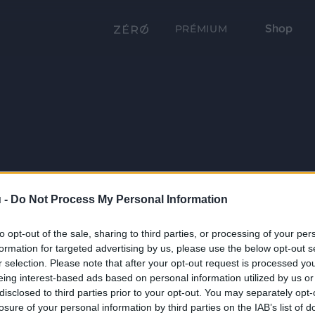
Shop
PRÉMIUM
 -
Do Not Process My Personal Information
to opt-out of the sale, sharing to third parties, or processing of your per
formation for targeted advertising by us, please use the below opt-out s
r selection. Please note that after your opt-out request is processed y
eing interest-based ads based on personal information utilized by us or
disclosed to third parties prior to your opt-out. You may separately opt-
losure of your personal information by third parties on the IAB’s list of