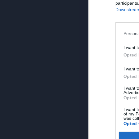
participants
Downstream 
Persona
I want t
Opted 
I want t
Opted 
I want 
Advertis
Opted 
I want t
of my P
was col
Opted 