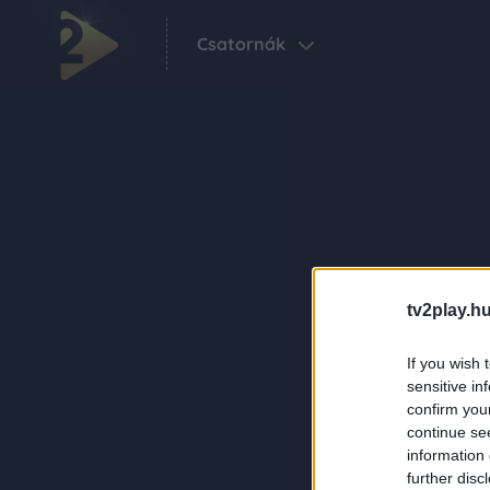
Csatornák
tv2play.hu
If you wish 
sensitive in
confirm you
continue se
information 
further disc