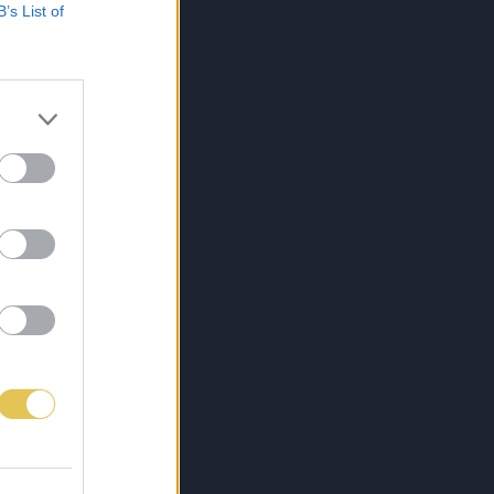
B’s List of