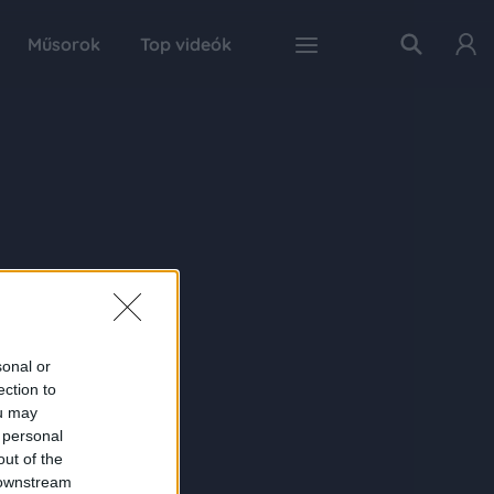
Műsorok
Top videók
sonal or
ection to
ou may
 personal
out of the
 downstream