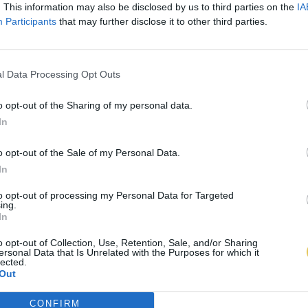
. This information may also be disclosed by us to third parties on the
IA
Participants
that may further disclose it to other third parties.
l Data Processing Opt Outs
o opt-out of the Sharing of my personal data.
In
o opt-out of the Sale of my Personal Data.
In
to opt-out of processing my Personal Data for Targeted
ing.
In
o opt-out of Collection, Use, Retention, Sale, and/or Sharing
ersonal Data that Is Unrelated with the Purposes for which it
lected.
Out
CONFIRM