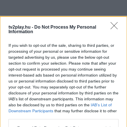
tv2play.hu -
Do Not Process My Personal
Information
If you wish to opt-out of the sale, sharing to third parties, or
processing of your personal or sensitive information for
targeted advertising by us, please use the below opt-out
section to confirm your selection. Please note that after your
opt-out request is processed you may continue seeing
interest-based ads based on personal information utilized by
us or personal information disclosed to third parties prior to
your opt-out. You may separately opt-out of the further
disclosure of your personal information by third parties on the
IAB’s list of downstream participants. This information may
also be disclosed by us to third parties on the
IAB’s List of
Downstream Participants
that may further disclose it to other
third parties.