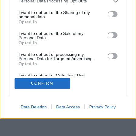
Personal Data Processing Opt Outs
I want to opt-out of the Sharing of my
personal data.
Opted In
I want to opt-out of the Sale of my
Personal Data.
Opted In
I want to opt-out of processing my
Personal Data for Targeted Advertising.
Opted In
I want to opt-out of Collection, Use,
Retention, Sale, and/or Sharing of my
CONFIRM
Personal Data that Is Unrelated with the
Purposes for which it was collected.
Opted Out
Data Deletion
Data Access
Privacy Policy