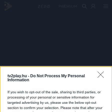
PRÉMIUM
tv2play.hu -
Do Not Process My Personal
Information
If you wish to opt-out of the sale, sharing to third parties, or
processing of your personal or sensitive information for
targeted advertising by us, please use the below opt-out
section to confirm your selection. Please note that after your