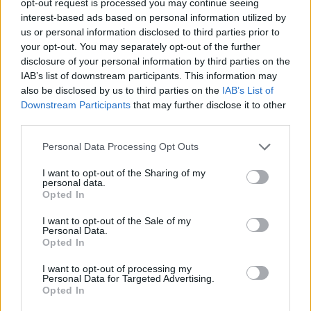
opt-out request is processed you may continue seeing
interest-based ads based on personal information utilized by
us or personal information disclosed to third parties prior to
your opt-out. You may separately opt-out of the further
disclosure of your personal information by third parties on the
IAB’s list of downstream participants. This information may
also be disclosed by us to third parties on the
IAB’s List of
Downstream Participants
that may further disclose it to other
third parties.
Personal Data Processing Opt Outs
I want to opt-out of the Sharing of my
personal data.
Opted In
I want to opt-out of the Sale of my
Personal Data.
Opted In
I want to opt-out of processing my
Personal Data for Targeted Advertising.
Opted In