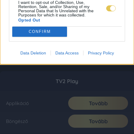
I want to opt-out of Collection, Use,
Retention, Sale, and/or Sharing of my
Personal Data that Is Unrelated with the
Purposes for which it was collected.
Opted Out
CONFIRM
Data Deletion
Data Access
Privacy Policy
TV2 Play
Tovább
Applikáció
Tovább
Böngésző