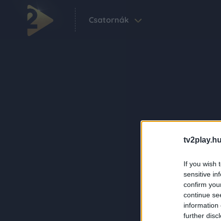
Csatornák
tv2play.hu
If you wish 
sensitive in
confirm you
continue se
information 
further disc