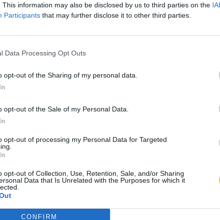
. This information may also be disclosed by us to third parties on the
IA
Participants
that may further disclose it to other third parties.
l Data Processing Opt Outs
o opt-out of the Sharing of my personal data.
In
o opt-out of the Sale of my Personal Data.
In
to opt-out of processing my Personal Data for Targeted
ing.
In
o opt-out of Collection, Use, Retention, Sale, and/or Sharing
ersonal Data that Is Unrelated with the Purposes for which it
lected.
Out
CONFIRM