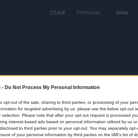
Shop
PRÉMIUM
 -
Do Not Process My Personal Information
to opt-out of the sale, sharing to third parties, or processing of your per
formation for targeted advertising by us, please use the below opt-out s
r selection. Please note that after your opt-out request is processed y
eing interest-based ads based on personal information utilized by us or
disclosed to third parties prior to your opt-out. You may separately opt-
losure of your personal information by third parties on the IAB’s list of