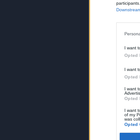
participants
Downstream 
Persona
I want t
Opted 
I want t
Opted 
I want 
Advertis
Opted 
I want t
of my P
was col
Opted 