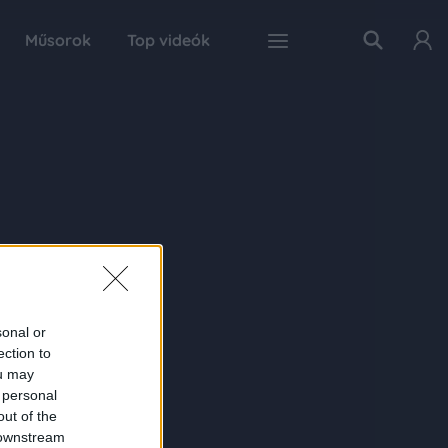
Műsorok
Top videók
sonal or
ection to
ou may
 personal
out of the
 downstream