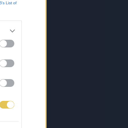
B’s List of