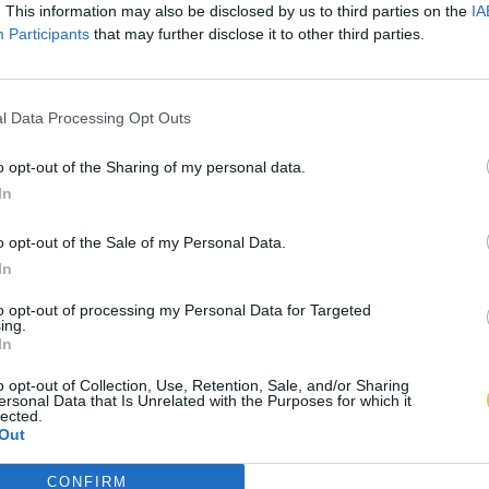
. This information may also be disclosed by us to third parties on the
IA
Participants
that may further disclose it to other third parties.
l Data Processing Opt Outs
o opt-out of the Sharing of my personal data.
In
o opt-out of the Sale of my Personal Data.
In
to opt-out of processing my Personal Data for Targeted
ing.
In
o opt-out of Collection, Use, Retention, Sale, and/or Sharing
ersonal Data that Is Unrelated with the Purposes for which it
lected.
Out
CONFIRM