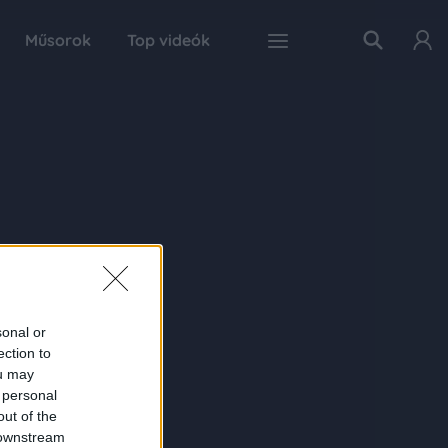
Műsorok
Top videók
sonal or
ection to
ou may
 personal
out of the
 downstream