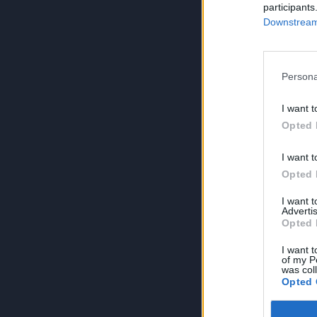
participants
Downstream 
Persona
I want t
Opted 
I want t
Opted 
I want 
Advertis
Opted 
I want t
of my P
was col
Opted 