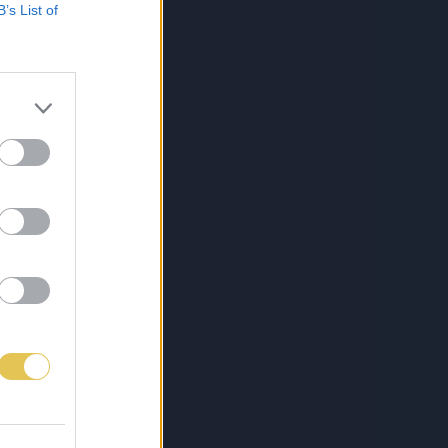
B’s List of