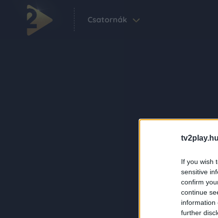
Csatornák
tv2play.hu
If you wish 
sensitive in
confirm you
continue se
information 
further disc