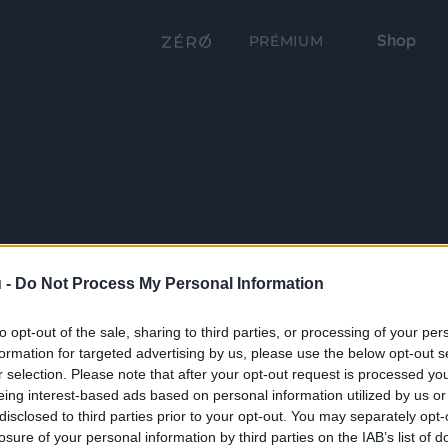
Shop
PRÉMIUM
 -
Do Not Process My Personal Information
to opt-out of the sale, sharing to third parties, or processing of your per
formation for targeted advertising by us, please use the below opt-out s
r selection. Please note that after your opt-out request is processed y
eing interest-based ads based on personal information utilized by us or
disclosed to third parties prior to your opt-out. You may separately opt-
losure of your personal information by third parties on the IAB’s list of