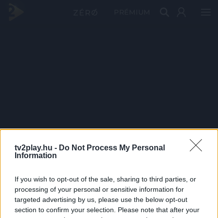
PRÉMIUM
tv2play.hu -
Do Not Process My Personal
Information
If you wish to opt-out of the sale, sharing to third parties, or
processing of your personal or sensitive information for
targeted advertising by us, please use the below opt-out
section to confirm your selection. Please note that after your