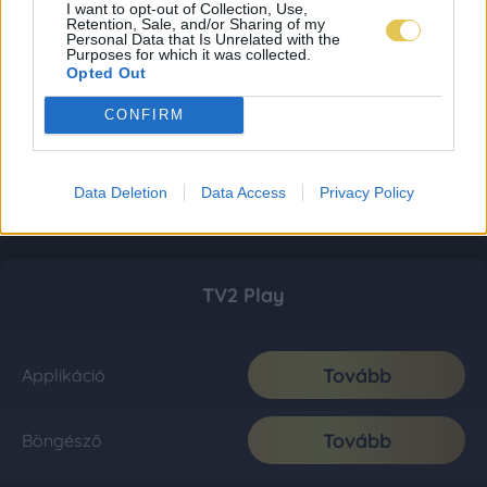
I want to opt-out of Collection, Use,
Retention, Sale, and/or Sharing of my
Personal Data that Is Unrelated with the
Purposes for which it was collected.
Opted Out
CONFIRM
Data Deletion
Data Access
Privacy Policy
TV2 Play
Tovább
Applikáció
Tovább
Böngésző