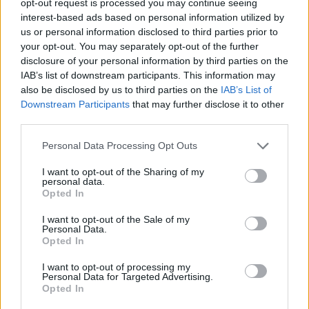
opt-out request is processed you may continue seeing
interest-based ads based on personal information utilized by
us or personal information disclosed to third parties prior to
your opt-out. You may separately opt-out of the further
disclosure of your personal information by third parties on the
IAB’s list of downstream participants. This information may
also be disclosed by us to third parties on the
IAB’s List of
Downstream Participants
that may further disclose it to other
third parties.
Personal Data Processing Opt Outs
I want to opt-out of the Sharing of my
personal data.
Opted In
I want to opt-out of the Sale of my
Personal Data.
Opted In
I want to opt-out of processing my
Personal Data for Targeted Advertising.
Opted In