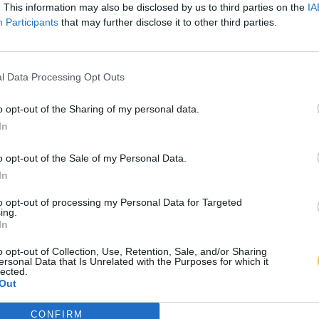
. This information may also be disclosed by us to third parties on the
IA
Participants
that may further disclose it to other third parties.
l Data Processing Opt Outs
o opt-out of the Sharing of my personal data.
In
o opt-out of the Sale of my Personal Data.
In
to opt-out of processing my Personal Data for Targeted
ing.
In
o opt-out of Collection, Use, Retention, Sale, and/or Sharing
ersonal Data that Is Unrelated with the Purposes for which it
lected.
Out
CONFIRM