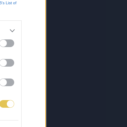
B’s List of