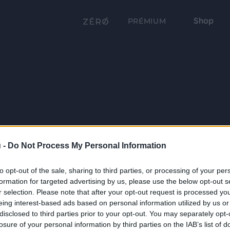
Shop
PRÉMIUM
 -
Do Not Process My Personal Information
to opt-out of the sale, sharing to third parties, or processing of your per
formation for targeted advertising by us, please use the below opt-out s
r selection. Please note that after your opt-out request is processed y
eing interest-based ads based on personal information utilized by us or
disclosed to third parties prior to your opt-out. You may separately opt-
losure of your personal information by third parties on the IAB’s list of