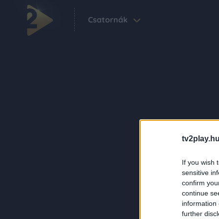
Csatornák
tv2play.hu
If you wish 
sensitive in
confirm you
continue se
information 
further disc