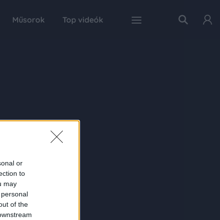
Műsorok
Top videók
sonal or
ection to
ou may
 personal
out of the
 downstream