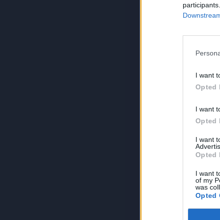
participants
Downstream 
Persona
I want t
Opted 
I want t
Opted 
I want 
Advertis
Opted 
I want t
of my P
was col
Opted 