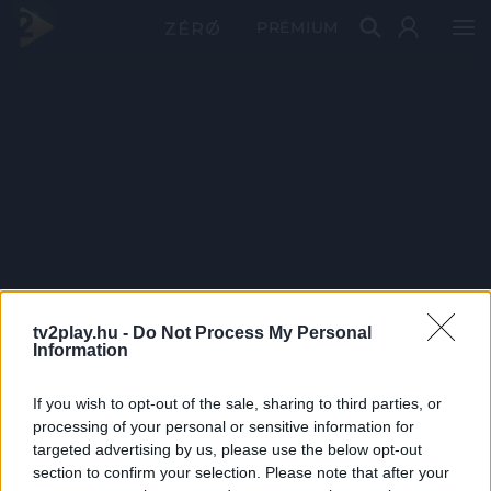
PRÉMIUM
tv2play.hu -
Do Not Process My Personal
Information
If you wish to opt-out of the sale, sharing to third parties, or
processing of your personal or sensitive information for
targeted advertising by us, please use the below opt-out
section to confirm your selection. Please note that after your