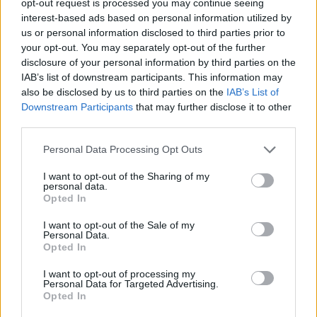
opt-out request is processed you may continue seeing
interest-based ads based on personal information utilized by
us or personal information disclosed to third parties prior to
your opt-out. You may separately opt-out of the further
disclosure of your personal information by third parties on the
IAB’s list of downstream participants. This information may
also be disclosed by us to third parties on the
IAB’s List of
Downstream Participants
that may further disclose it to other
third parties.
Personal Data Processing Opt Outs
I want to opt-out of the Sharing of my
personal data.
Opted In
I want to opt-out of the Sale of my
Personal Data.
Opted In
I want to opt-out of processing my
Personal Data for Targeted Advertising.
Opted In