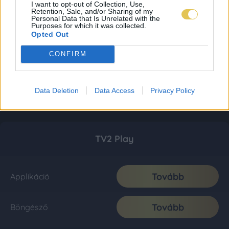
I want to opt-out of Collection, Use,
Retention, Sale, and/or Sharing of my
Personal Data that Is Unrelated with the
Purposes for which it was collected.
Opted Out
CONFIRM
Data Deletion
Data Access
Privacy Policy
TV2 Play
Tovább
Applikáció
Tovább
Böngésző