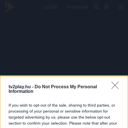
PRÉMIUM
tv2play.hu -
Do Not Process My Personal
Information
If you wish to opt-out of the sale, sharing to third parties, or
processing of your personal or sensitive information for
targeted advertising by us, please use the below opt-out
section to confirm your selection. Please note that after your