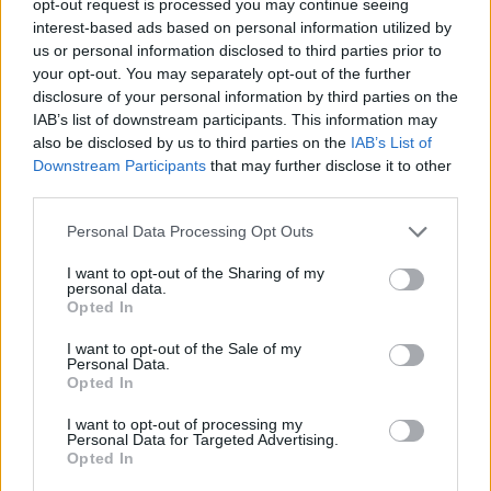
opt-out request is processed you may continue seeing
interest-based ads based on personal information utilized by
us or personal information disclosed to third parties prior to
your opt-out. You may separately opt-out of the further
disclosure of your personal information by third parties on the
IAB’s list of downstream participants. This information may
also be disclosed by us to third parties on the
IAB’s List of
Downstream Participants
that may further disclose it to other
third parties.
Personal Data Processing Opt Outs
I want to opt-out of the Sharing of my
personal data.
Opted In
I want to opt-out of the Sale of my
Personal Data.
Opted In
I want to opt-out of processing my
Personal Data for Targeted Advertising.
Opted In