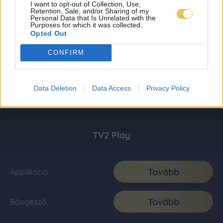
I want to opt-out of Collection, Use,
Retention, Sale, and/or Sharing of my
Personal Data that Is Unrelated with the
Purposes for which it was collected.
Opted Out
CONFIRM
Data Deletion
Data Access
Privacy Policy
TV2 Play
Tovább
Applikáció
Tovább
Böngésző