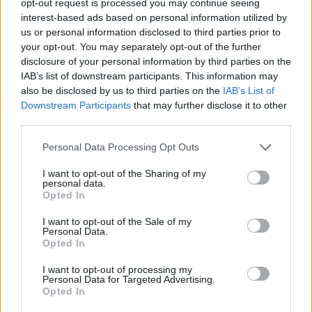
opt-out request is processed you may continue seeing
interest-based ads based on personal information utilized by
us or personal information disclosed to third parties prior to
your opt-out. You may separately opt-out of the further
disclosure of your personal information by third parties on the
IAB’s list of downstream participants. This information may
also be disclosed by us to third parties on the
IAB’s List of
Downstream Participants
that may further disclose it to other
third parties.
Personal Data Processing Opt Outs
I want to opt-out of the Sharing of my
personal data.
Opted In
I want to opt-out of the Sale of my
Personal Data.
Opted In
I want to opt-out of processing my
Personal Data for Targeted Advertising.
Opted In