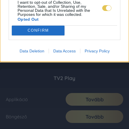
I want to opt-out of Collection, Use,
Retention, Sale, and/or Sharing of my
Personal Data that Is Unrelated with the
Purposes for which it was collected.
Opted Out
CONFIRM
Data Deletion
Data Access
Privacy Policy
TV2 Play
Tovább
Applikáció
Tovább
Böngésző