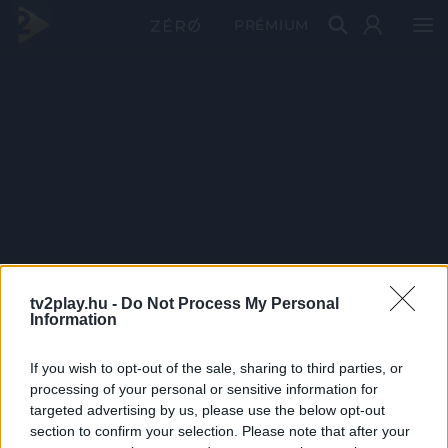
PRÉMIUM
tv2play.hu -
Do Not Process My Personal
Information
If you wish to opt-out of the sale, sharing to third parties, or
processing of your personal or sensitive information for
targeted advertising by us, please use the below opt-out
section to confirm your selection. Please note that after your