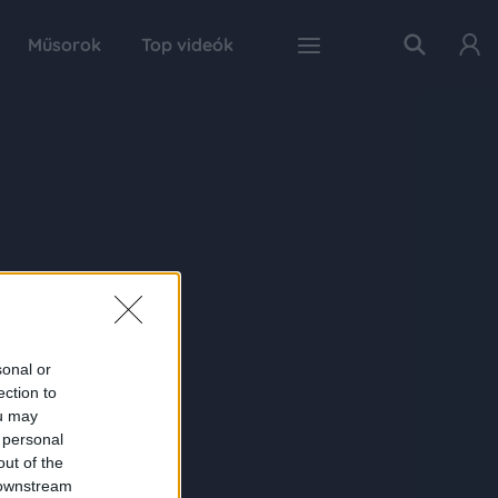
Műsorok
Top videók
sonal or
ection to
ou may
 personal
out of the
 downstream