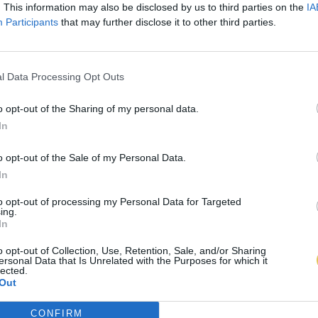
. This information may also be disclosed by us to third parties on the
IA
Participants
that may further disclose it to other third parties.
l Data Processing Opt Outs
o opt-out of the Sharing of my personal data.
In
o opt-out of the Sale of my Personal Data.
In
to opt-out of processing my Personal Data for Targeted
ing.
In
o opt-out of Collection, Use, Retention, Sale, and/or Sharing
ersonal Data that Is Unrelated with the Purposes for which it
lected.
Out
CONFIRM