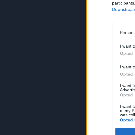
participants
Downstream 
Persona
I want t
Opted 
I want t
Opted 
I want 
Advertis
Opted 
I want t
of my P
was col
Opted 