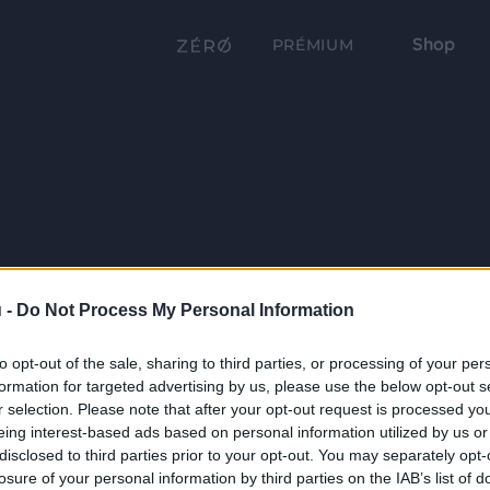
Shop
PRÉMIUM
 -
Do Not Process My Personal Information
to opt-out of the sale, sharing to third parties, or processing of your per
formation for targeted advertising by us, please use the below opt-out s
r selection. Please note that after your opt-out request is processed y
eing interest-based ads based on personal information utilized by us or
disclosed to third parties prior to your opt-out. You may separately opt-
losure of your personal information by third parties on the IAB’s list of