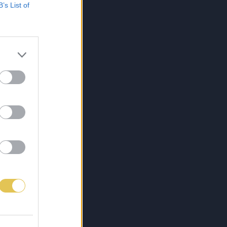
B’s List of