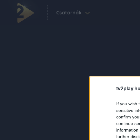
Csatornák
tv2play.hu
If you wish 
sensitive in
confirm you
continue se
information 
further disc