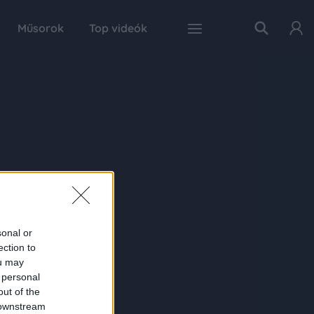
Műsorok
Top videók
sonal or
ection to
ou may
 personal
out of the
 downstream