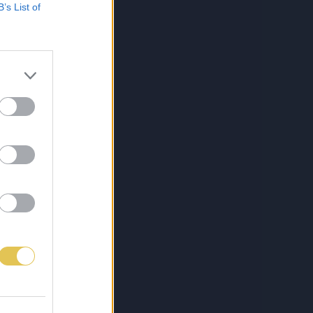
B’s List of