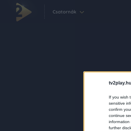
Csatornák
tv2play.hu
If you wish 
sensitive in
confirm you
continue se
information 
further disc