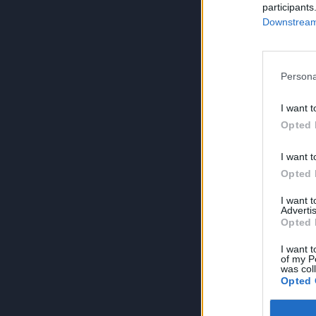
participants
Downstream 
Persona
I want t
Opted 
I want t
Opted 
I want 
Advertis
Opted 
I want t
of my P
was col
Opted 