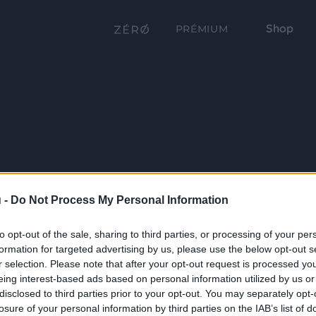
Shop
PRÉMIUM
 -
Do Not Process My Personal Information
to opt-out of the sale, sharing to third parties, or processing of your per
formation for targeted advertising by us, please use the below opt-out s
r selection. Please note that after your opt-out request is processed y
eing interest-based ads based on personal information utilized by us or
disclosed to third parties prior to your opt-out. You may separately opt-
losure of your personal information by third parties on the IAB’s list of