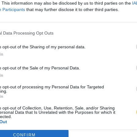
. This information may also be disclosed by us to third parties on the
IA
Participants
that may further disclose it to other third parties.
l Data Processing Opt Outs
o opt-out of the Sharing of my personal data.
In
o opt-out of the Sale of my Personal Data.
In
to opt-out of processing my Personal Data for Targeted
ing.
In
o opt-out of Collection, Use, Retention, Sale, and/or Sharing
ersonal Data that Is Unrelated with the Purposes for which it
lected.
Out
CONFIRM