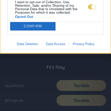
I want to opt-out of Collection, Use,
Retention, Sale, and/or Sharing of my
Personal Data that Is Unrelated with the
Purposes for which it was collected.
Opted Out
CONFIRM
Data Deletion
Data Access
Privacy Policy
TV2 Play
Tovább
Applikáció
Tovább
Böngésző