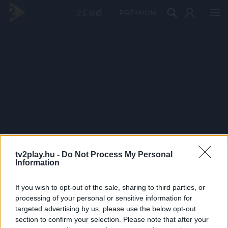
PRÉMIUM
tv2play.hu -
Do Not Process My Personal
Information
If you wish to opt-out of the sale, sharing to third parties, or
processing of your personal or sensitive information for
targeted advertising by us, please use the below opt-out
section to confirm your selection. Please note that after your