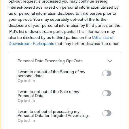
opt-out request is processed you may continue seeing
interest-based ads based on personal information utilized by
us or personal information disclosed to third parties prior to
your opt-out. You may separately opt-out of the further
disclosure of your personal information by third parties on the
IAB’s list of downstream participants. This information may
also be disclosed by us to third parties on the
IAB’s List of
Downstream Participants
that may further disclose it to other
third parties.
Personal Data Processing Opt Outs
I want to opt-out of the Sharing of my
personal data.
Opted In
I want to opt-out of the Sale of my
Personal Data.
Opted In
I want to opt-out of processing my
Personal Data for Targeted Advertising.
Opted In