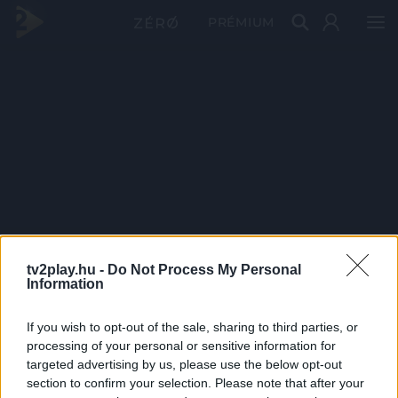
PRÉMIUM
tv2play.hu -
Do Not Process My Personal
Information
If you wish to opt-out of the sale, sharing to third parties, or
processing of your personal or sensitive information for
targeted advertising by us, please use the below opt-out
section to confirm your selection. Please note that after your