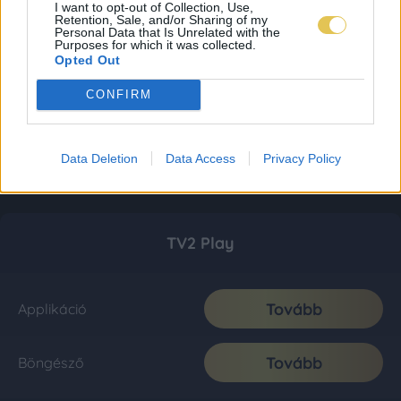
I want to opt-out of Collection, Use,
Retention, Sale, and/or Sharing of my
Personal Data that Is Unrelated with the
Purposes for which it was collected.
Opted Out
CONFIRM
Data Deletion
Data Access
Privacy Policy
TV2 Play
Tovább
Applikáció
Tovább
Böngésző