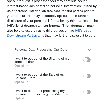
opt-out request is processed you may continue seeing
interest-based ads based on personal information utilized by
us or personal information disclosed to third parties prior to
your opt-out. You may separately opt-out of the further
disclosure of your personal information by third parties on the
IAB’s list of downstream participants. This information may
also be disclosed by us to third parties on the
IAB’s List of
Downstream Participants
that may further disclose it to other
third parties.
Personal Data Processing Opt Outs
I want to opt-out of the Sharing of my
personal data.
Opted In
I want to opt-out of the Sale of my
Personal Data.
Opted In
I want to opt-out of processing my
Personal Data for Targeted Advertising.
Opted In