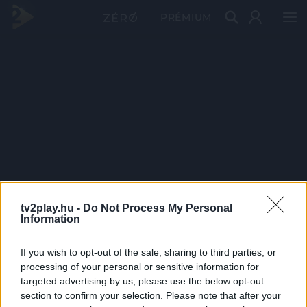
PRÉMIUM
tv2play.hu -
Do Not Process My Personal
Information
If you wish to opt-out of the sale, sharing to third parties, or
processing of your personal or sensitive information for
targeted advertising by us, please use the below opt-out
section to confirm your selection. Please note that after your