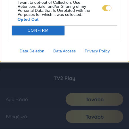
I want to opt-out of Collection, Use,
Retention, Sale, and/or Sharing of my
Personal Data that Is Unrelated with the
Purposes for which it was collected.
Opted Out
CONFIRM
Data Deletion
Data Access
Privacy Policy
TV2 Play
Tovább
Applikáció
Tovább
Böngésző