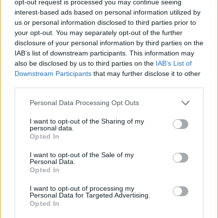
opt-out request is processed you may continue seeing
interest-based ads based on personal information utilized by
us or personal information disclosed to third parties prior to
your opt-out. You may separately opt-out of the further
disclosure of your personal information by third parties on the
IAB’s list of downstream participants. This information may
also be disclosed by us to third parties on the
IAB’s List of
Downstream Participants
that may further disclose it to other
third parties.
Personal Data Processing Opt Outs
I want to opt-out of the Sharing of my
personal data.
Opted In
I want to opt-out of the Sale of my
Personal Data.
Opted In
I want to opt-out of processing my
Personal Data for Targeted Advertising.
Opted In