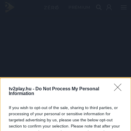
PRÉMIUM
tv2play.hu -
Do Not Process My Personal
Information
If you wish to opt-out of the sale, sharing to third parties, or
processing of your personal or sensitive information for
targeted advertising by us, please use the below opt-out
section to confirm your selection. Please note that after your