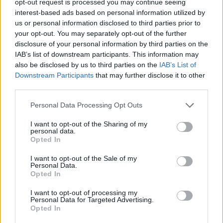
opt-out request is processed you may continue seeing
interest-based ads based on personal information utilized by
us or personal information disclosed to third parties prior to
your opt-out. You may separately opt-out of the further
disclosure of your personal information by third parties on the
IAB’s list of downstream participants. This information may
also be disclosed by us to third parties on the
IAB’s List of
Downstream Participants
that may further disclose it to other
third parties.
Personal Data Processing Opt Outs
I want to opt-out of the Sharing of my
personal data.
Opted In
I want to opt-out of the Sale of my
Personal Data.
Opted In
I want to opt-out of processing my
Personal Data for Targeted Advertising.
Opted In