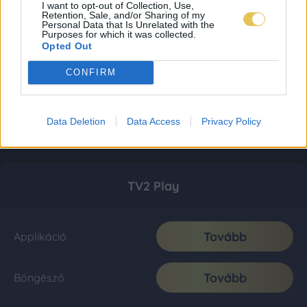
I want to opt-out of Collection, Use,
Retention, Sale, and/or Sharing of my
Personal Data that Is Unrelated with the
Purposes for which it was collected.
Opted Out
CONFIRM
Data Deletion
Data Access
Privacy Policy
TV2 Play
Tovább
Applikáció
Tovább
Böngésző