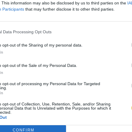
. This information may also be disclosed by us to third parties on the
IA
Participants
that may further disclose it to other third parties.
l Data Processing Opt Outs
o opt-out of the Sharing of my personal data.
In
o opt-out of the Sale of my Personal Data.
In
to opt-out of processing my Personal Data for Targeted
ing.
In
o opt-out of Collection, Use, Retention, Sale, and/or Sharing
ersonal Data that Is Unrelated with the Purposes for which it
lected.
Out
CONFIRM