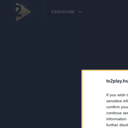
Csatornák
tv2play.hu
If you wish 
sensitive in
confirm you
continue se
information 
further disc