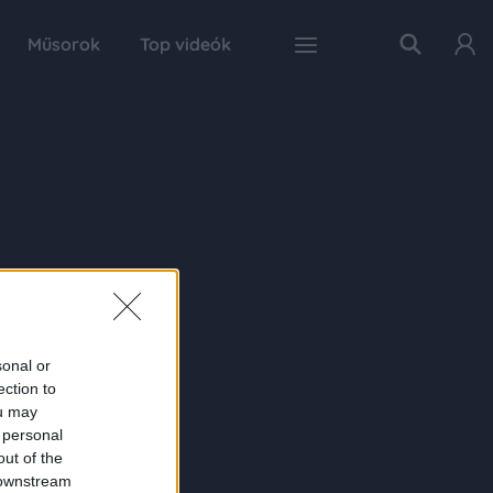
Műsorok
Top videók
sonal or
ection to
ou may
 personal
out of the
 downstream