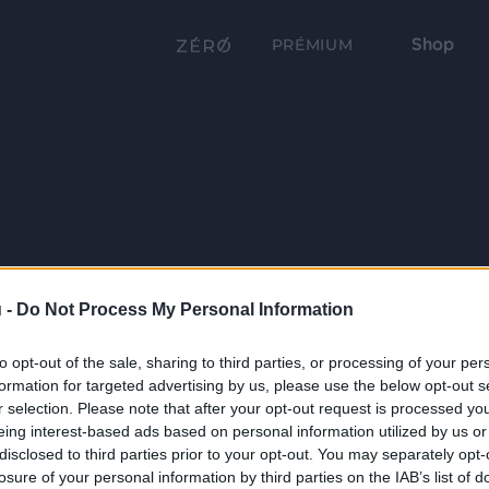
Shop
PRÉMIUM
 -
Do Not Process My Personal Information
to opt-out of the sale, sharing to third parties, or processing of your per
formation for targeted advertising by us, please use the below opt-out s
r selection. Please note that after your opt-out request is processed y
eing interest-based ads based on personal information utilized by us or
disclosed to third parties prior to your opt-out. You may separately opt-
losure of your personal information by third parties on the IAB’s list of