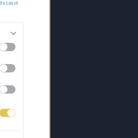
B’s List of