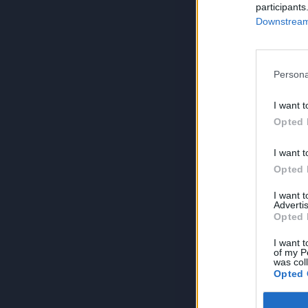
participants
Downstream 
Persona
I want t
Opted 
I want t
Opted 
I want 
Advertis
Opted 
I want t
of my P
was col
Opted 