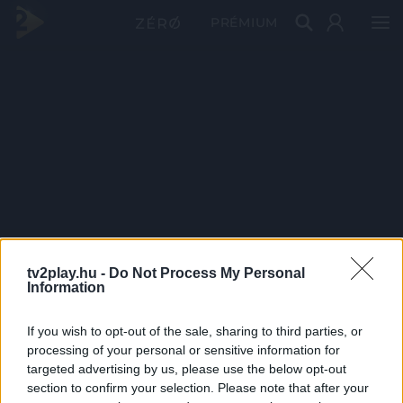
PRÉMIUM
tv2play.hu -
Do Not Process My Personal
Information
If you wish to opt-out of the sale, sharing to third parties, or
processing of your personal or sensitive information for
targeted advertising by us, please use the below opt-out
section to confirm your selection. Please note that after your