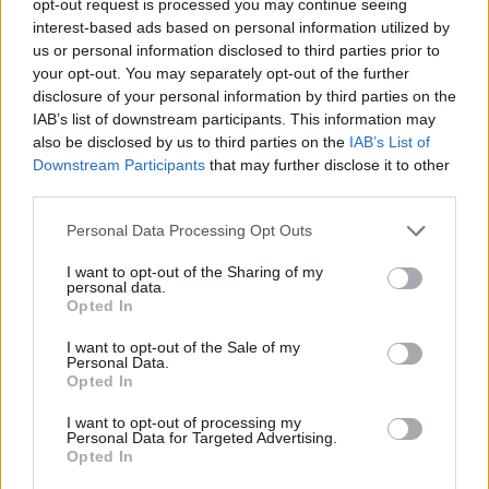
opt-out request is processed you may continue seeing
interest-based ads based on personal information utilized by
us or personal information disclosed to third parties prior to
your opt-out. You may separately opt-out of the further
disclosure of your personal information by third parties on the
IAB’s list of downstream participants. This information may
also be disclosed by us to third parties on the
IAB’s List of
Downstream Participants
that may further disclose it to other
third parties.
Personal Data Processing Opt Outs
I want to opt-out of the Sharing of my
personal data.
Opted In
I want to opt-out of the Sale of my
Personal Data.
Opted In
I want to opt-out of processing my
Personal Data for Targeted Advertising.
Opted In