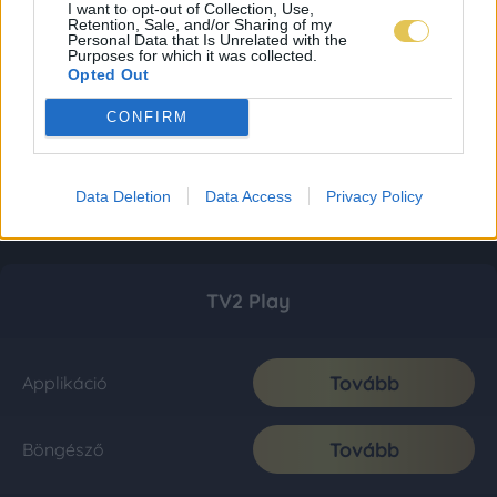
I want to opt-out of Collection, Use,
Retention, Sale, and/or Sharing of my
Personal Data that Is Unrelated with the
Purposes for which it was collected.
Opted Out
CONFIRM
Data Deletion
Data Access
Privacy Policy
TV2 Play
Tovább
Applikáció
Tovább
Böngésző