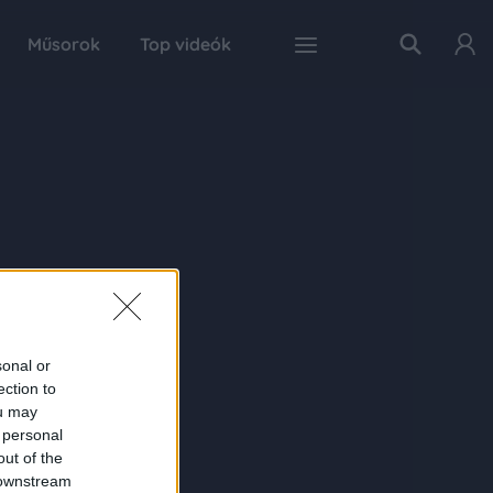
Műsorok
Top videók
sonal or
ection to
ou may
 personal
out of the
 downstream