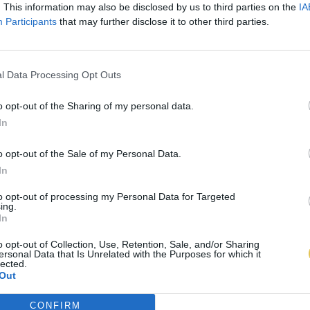
. This information may also be disclosed by us to third parties on the
IA
Participants
that may further disclose it to other third parties.
l Data Processing Opt Outs
o opt-out of the Sharing of my personal data.
In
o opt-out of the Sale of my Personal Data.
In
to opt-out of processing my Personal Data for Targeted
ing.
In
o opt-out of Collection, Use, Retention, Sale, and/or Sharing
ersonal Data that Is Unrelated with the Purposes for which it
lected.
Out
CONFIRM