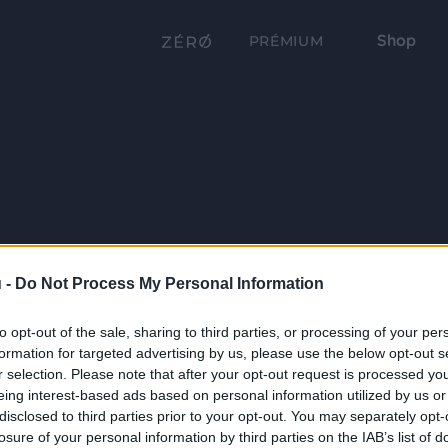
Shop
PRÉMIUM
 -
Do Not Process My Personal Information
to opt-out of the sale, sharing to third parties, or processing of your per
formation for targeted advertising by us, please use the below opt-out s
r selection. Please note that after your opt-out request is processed y
eing interest-based ads based on personal information utilized by us or
disclosed to third parties prior to your opt-out. You may separately opt-
losure of your personal information by third parties on the IAB’s list of