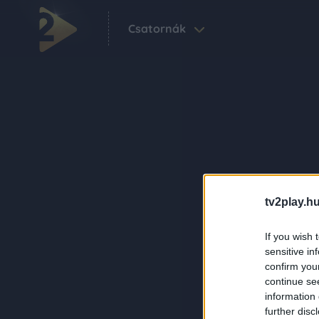
Csatornák
tv2play.hu
If you wish 
sensitive in
confirm you
continue se
information 
further disc