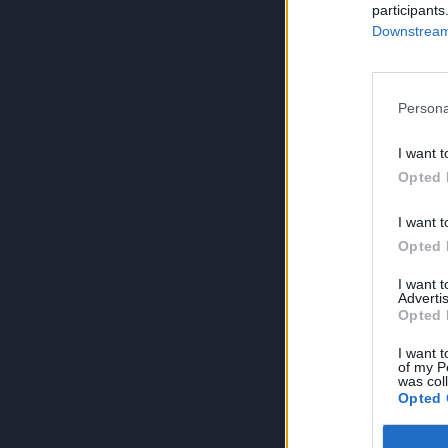
participants
Downstream 
Persona
I want t
Opted 
I want t
Opted 
I want 
Advertis
Opted 
I want t
of my P
was col
Opted 