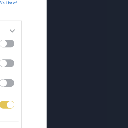
B’s List of