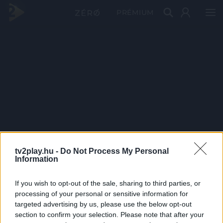
PRÉMIUM
tv2play.hu -
Do Not Process My Personal
Information
If you wish to opt-out of the sale, sharing to third parties, or
processing of your personal or sensitive information for
targeted advertising by us, please use the below opt-out
section to confirm your selection. Please note that after your