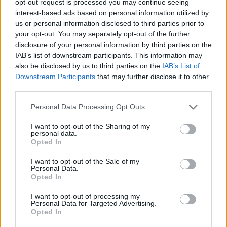
opt-out request is processed you may continue seeing
interest-based ads based on personal information utilized by
us or personal information disclosed to third parties prior to
your opt-out. You may separately opt-out of the further
disclosure of your personal information by third parties on the
IAB’s list of downstream participants. This information may
also be disclosed by us to third parties on the
IAB’s List of
Downstream Participants
that may further disclose it to other
third parties.
Personal Data Processing Opt Outs
I want to opt-out of the Sharing of my
personal data.
Opted In
I want to opt-out of the Sale of my
Personal Data.
Opted In
I want to opt-out of processing my
Personal Data for Targeted Advertising.
Opted In