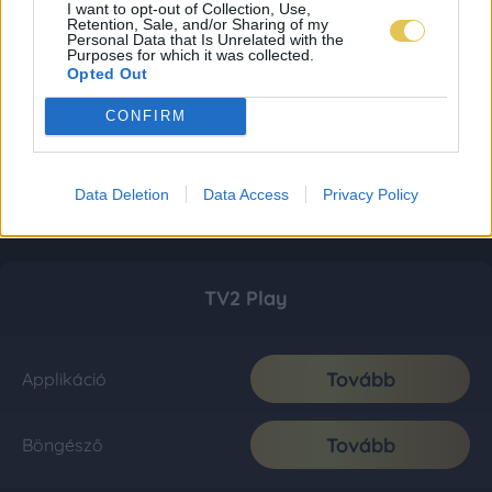
I want to opt-out of Collection, Use,
Retention, Sale, and/or Sharing of my
Personal Data that Is Unrelated with the
Purposes for which it was collected.
Opted Out
CONFIRM
Data Deletion
Data Access
Privacy Policy
TV2 Play
Tovább
Applikáció
Tovább
Böngésző