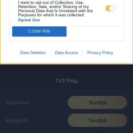
I want to opt-out of Collection, Use,
Retention, Sale, and/or Sharing of my
Personal Data that Is Unrelated with the
Purposes for which it was collected.
Opted Out
CONFIRM
Data Deletion
Data Access
Privacy Policy
TV2 Play
Tovább
Applikáció
Tovább
Böngésző