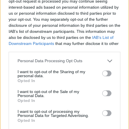
opt-out request is processed you may continue seeing
interest-based ads based on personal information utilized by
us or personal information disclosed to third parties prior to
your opt-out. You may separately opt-out of the further
disclosure of your personal information by third parties on the
IAB’s list of downstream participants. This information may
also be disclosed by us to third parties on the
IAB’s List of
Downstream Participants
that may further disclose it to other
third parties.
Personal Data Processing Opt Outs
I want to opt-out of the Sharing of my
personal data.
Opted In
I want to opt-out of the Sale of my
Personal Data.
Opted In
I want to opt-out of processing my
Personal Data for Targeted Advertising.
Opted In