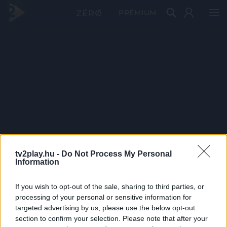
PRÉMIUM
tv2play.hu -
Do Not Process My Personal
Information
If you wish to opt-out of the sale, sharing to third parties, or
processing of your personal or sensitive information for
targeted advertising by us, please use the below opt-out
section to confirm your selection. Please note that after your