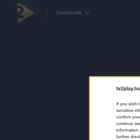
Csatornák
tv2play.hu
If you wish 
sensitive in
confirm you
continue se
information 
further disc