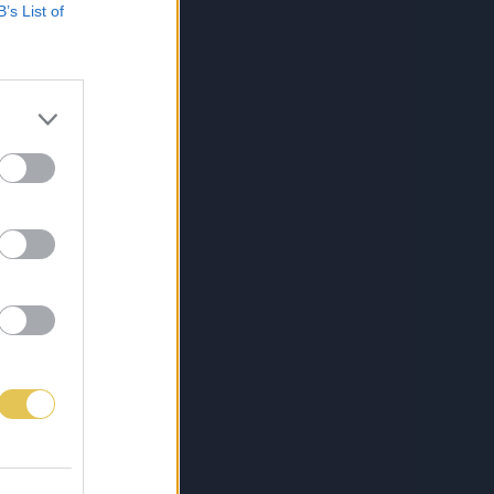
B’s List of