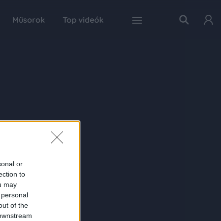
Műsorok
Top videók
sonal or
ection to
ou may
 personal
out of the
 downstream