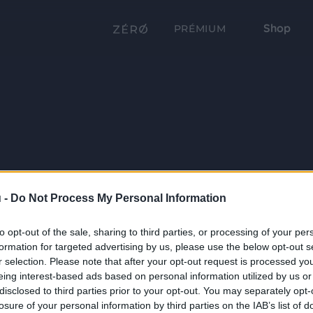
Shop
PRÉMIUM
 -
Do Not Process My Personal Information
to opt-out of the sale, sharing to third parties, or processing of your per
formation for targeted advertising by us, please use the below opt-out s
r selection. Please note that after your opt-out request is processed y
eing interest-based ads based on personal information utilized by us or
disclosed to third parties prior to your opt-out. You may separately opt-
losure of your personal information by third parties on the IAB’s list of