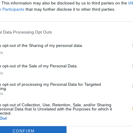
. This information may also be disclosed by us to third parties on the
IA
Participants
that may further disclose it to other third parties.
l Data Processing Opt Outs
o opt-out of the Sharing of my personal data.
In
o opt-out of the Sale of my Personal Data.
In
to opt-out of processing my Personal Data for Targeted
ing.
In
o opt-out of Collection, Use, Retention, Sale, and/or Sharing
ersonal Data that Is Unrelated with the Purposes for which it
lected.
Out
CONFIRM