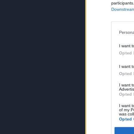
participants
Downstream 
Persona
I want t
Opted 
I want t
Opted 
I want 
Advertis
Opted 
I want t
of my P
was col
Opted 