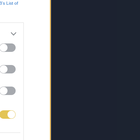
B’s List of