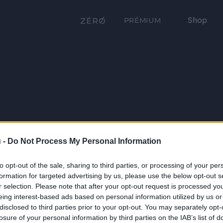
Shop
PRÉMIUM
 -
Do Not Process My Personal Information
to opt-out of the sale, sharing to third parties, or processing of your per
formation for targeted advertising by us, please use the below opt-out s
r selection. Please note that after your opt-out request is processed y
eing interest-based ads based on personal information utilized by us or
disclosed to third parties prior to your opt-out. You may separately opt-
losure of your personal information by third parties on the IAB’s list of