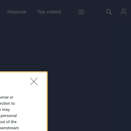
Műsorok
Top videók
sonal or
ection to
ou may
 personal
out of the
 downstream