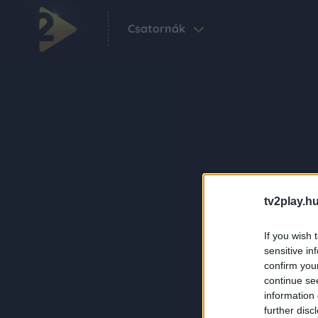
Csatornák
tv2play.hu
If you wish 
sensitive in
confirm you
continue se
information 
further disc