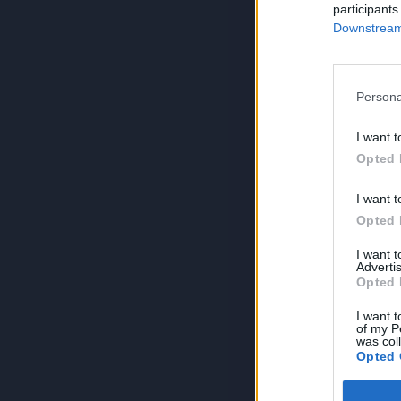
participants
Downstream 
Persona
I want t
Opted 
I want t
Opted 
I want 
Advertis
Opted 
I want t
of my P
was col
Opted 