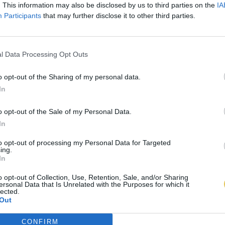
. This information may also be disclosed by us to third parties on the
IA
Participants
that may further disclose it to other third parties.
l Data Processing Opt Outs
o opt-out of the Sharing of my personal data.
In
o opt-out of the Sale of my Personal Data.
In
to opt-out of processing my Personal Data for Targeted
ing.
In
o opt-out of Collection, Use, Retention, Sale, and/or Sharing
ersonal Data that Is Unrelated with the Purposes for which it
lected.
Out
CONFIRM